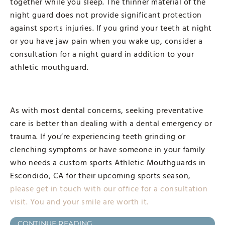
together while you sleep. The thinner material of the
night guard does not provide significant protection
against sports injuries. If you grind your teeth at night
or you have jaw pain when you wake up, consider a
consultation for a night guard in addition to your
athletic mouthguard.
As with most dental concerns, seeking preventative
care is better than dealing with a dental emergency or
trauma. If you’re experiencing teeth grinding or
clenching symptoms or have someone in your family
who needs a custom sports Athletic Mouthguards in
Escondido, CA for their upcoming sports season,
please get in touch with our office for a consultation
visit. You and your smile are worth it.
CONTINUE READING