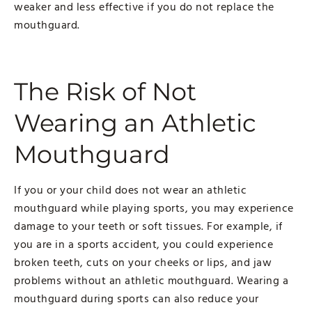
weaker and less effective if you do not replace the
mouthguard.
The Risk of Not
Wearing an Athletic
Mouthguard
If you or your child does not wear an athletic
mouthguard while playing sports, you may experience
damage to your teeth or soft tissues. For example, if
you are in a sports accident, you could experience
broken teeth, cuts on your cheeks or lips, and jaw
problems without an athletic mouthguard. Wearing a
mouthguard during sports can also reduce your