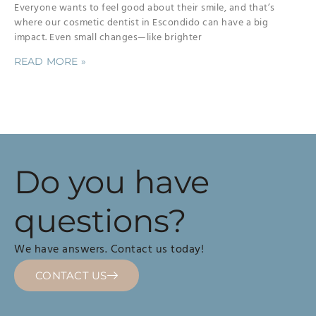
Everyone wants to feel good about their smile, and that’s
where our cosmetic dentist in Escondido can have a big
impact. Even small changes—like brighter
READ MORE »
Do you have
questions?
We have answers. Contact us today!
CONTACT US