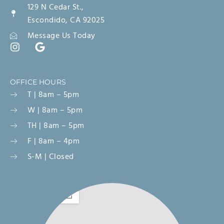
129 N Cedar St.,
Escondido, CA 92025
Message Us Today
OFFICE HOURS
T | 8am – 5pm
W | 8am – 5pm
TH | 8am – 5pm
F | 8am – 4pm
S-M | Closed