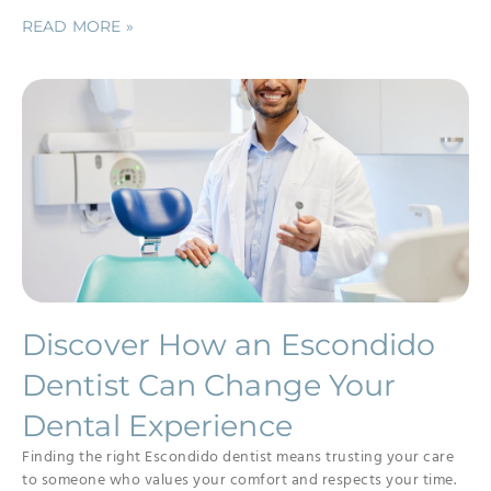
READ MORE »
Discover How an Escondido
Dentist Can Change Your
Dental Experience
Finding the right Escondido dentist means trusting your care
to someone who values your comfort and respects your time.