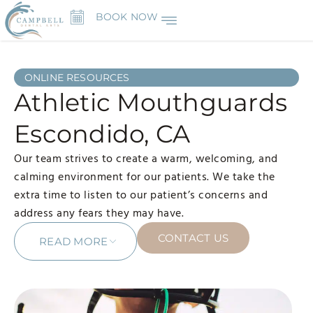
BOOK NOW
ONLINE RESOURCES
Athletic Mouthguards
Escondido, CA
Our team strives to create a warm, welcoming, and
calming environment for our patients. We take the
extra time to listen to our patient’s concerns and
address any fears they may have.
CONTACT US
READ MORE