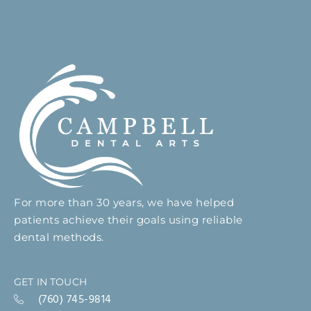
For more than 30 years, we have helped
patients achieve their goals using reliable
dental methods.
GET IN TOUCH
(760) 745-9814