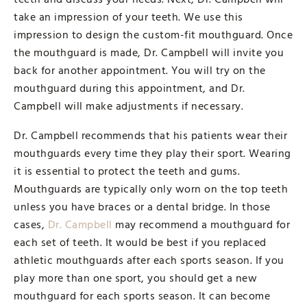
take an impression of your teeth. We use this
impression to design the custom-fit mouthguard. Once
the mouthguard is made, Dr. Campbell will invite you
back for another appointment. You will try on the
mouthguard during this appointment, and Dr.
Campbell will make adjustments if necessary.
Dr. Campbell recommends that his patients wear their
mouthguards every time they play their sport. Wearing
it is essential to protect the teeth and gums.
Mouthguards are typically only worn on the top teeth
unless you have braces or a dental bridge. In those
cases,
Dr. Campbell
may recommend a mouthguard for
each set of teeth. It would be best if you replaced
athletic mouthguards after each sports season. If you
play more than one sport, you should get a new
mouthguard for each sports season. It can become