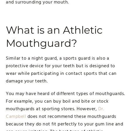
and surrounding your mouth.
What is an Athletic
Mouthguard?
Similar to a night guard, a sports guard is also a
protective device for your teeth but is designed to
wear while participating in contact sports that can
damage your teeth.
You may have heard of different types of mouthguards.
For example, you can buy boil and bite or stock
mouthguards at sporting stores. However,
Dr.
Campbell
does not recommend these mouthguards
because they do not fit perfectly to your gum line and