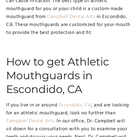
can cause irritation. The best type of athletic
mouthguard for you or your child is a custom-made
mouthguard from
Campbell Dental Arts
in Escondido,
CA. These mouthguards are customized for your mouth
to provide the best protection and fit.
How to get Athletic
Mouthguards in
Escondido, CA
If you live in or around
Escondido, CA
, and are looking
for an athletic mouthguard, look no further than
Campbell Dental Arts.
In our office, Dr. Campbell will
sit down for a consultation with you to examine your
teeth and discuss your needs. Next, Dr. Campbell will