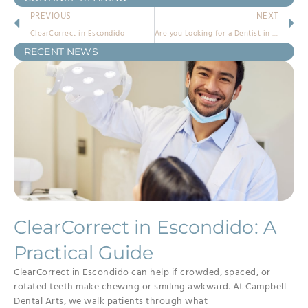
PREVIOUS
NEXT
ClearCorrect in Escondido
Are you Looking for a Dentist in Escondido, CA?
RECENT NEWS
ClearCorrect in Escondido: A
Practical Guide
ClearCorrect in Escondido can help if crowded, spaced, or
rotated teeth make chewing or smiling awkward. At Campbell
Dental Arts, we walk patients through what