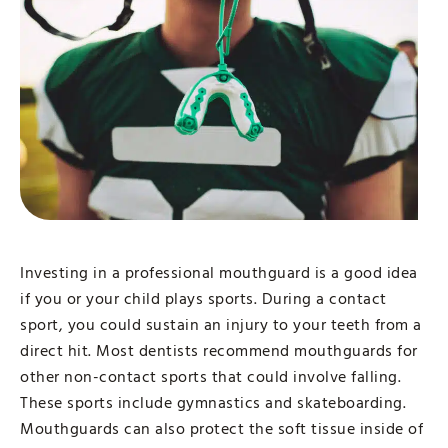
Investing in a professional mouthguard is a good idea
if you or your child plays sports. During a contact
sport, you could sustain an injury to your teeth from a
direct hit. Most dentists recommend mouthguards for
other non-contact sports that could involve falling.
These sports include gymnastics and skateboarding.
Mouthguards can also protect the soft tissue inside of