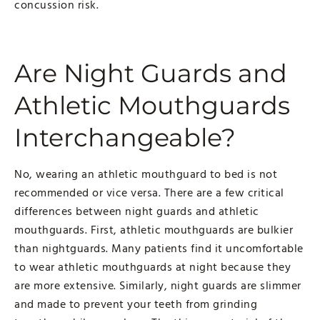
concussion risk.
Are Night Guards and
Athletic Mouthguards
Interchangeable?
No, wearing an athletic mouthguard to bed is not
recommended or vice versa. There are a few critical
differences between night guards and athletic
mouthguards. First, athletic mouthguards are bulkier
than nightguards. Many patients find it uncomfortable
to wear athletic mouthguards at night because they
are more extensive. Similarly, night guards are slimmer
and made to prevent your teeth from grinding