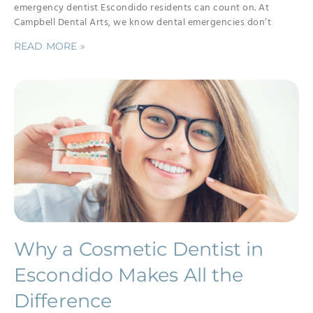
emergency dentist Escondido residents can count on. At
Campbell Dental Arts, we know dental emergencies don’t
READ MORE »
Why a Cosmetic Dentist in
Escondido Makes All the
Difference