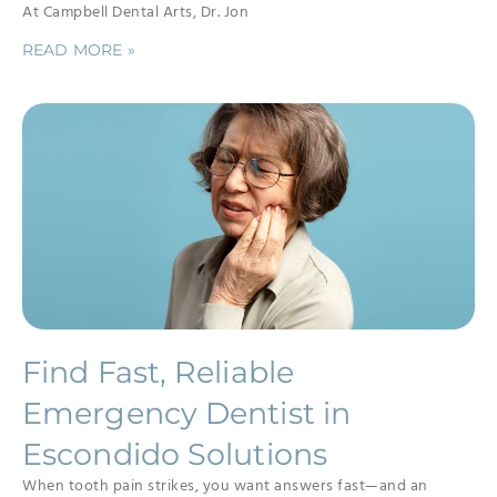
At Campbell Dental Arts, Dr. Jon
READ MORE »
Find Fast, Reliable
Emergency Dentist in
Escondido Solutions
When tooth pain strikes, you want answers fast—and an