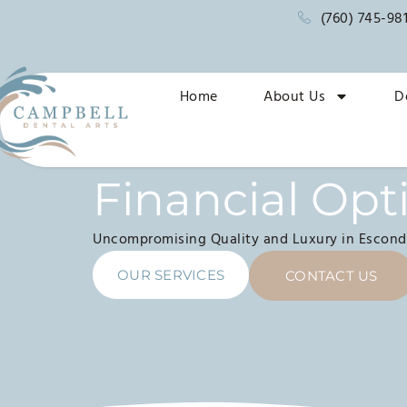
(760) 745-98
Home
About Us
D
Financial Opt
Uncompromising Quality and Luxury in Escond
OUR SERVICES
CONTACT US