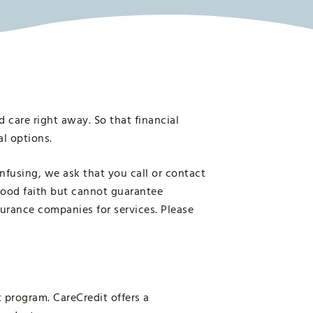
 care right away. So that financial
al options.
nfusing, we ask that you call or contact
 good faith but cannot guarantee
surance companies for services. Please
 program. CareCredit offers a