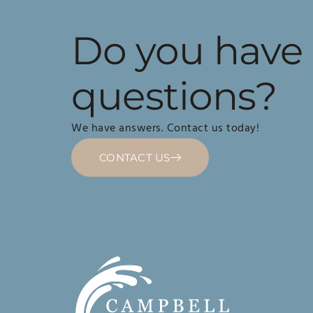
Do you have
questions?
We have answers. Contact us today!
CONTACT US