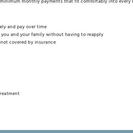
 minimum monthly payments that fit comfortably into every 
ely and pay over time
r you and your family without having to reapply
 not covered by insurance
treatment