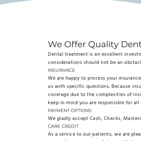
We Offer Quality Dent
Dental treatment is an excellent investm
considerations should not be an obstacle
INSURANCE
We are happy to process your insurance 
us with specific questions. Because ins
coverage due to the complexities of insu
keep in mind you are responsible for all
PAYMENT OPTIONS
We gladly accept Cash, Checks, Masterc
CARE CREDIT
As a service to our patients, we are ple