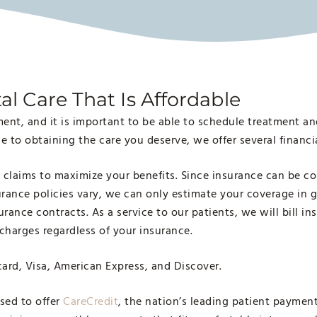
al Care That Is Affordable
ent, and it is important to be able to schedule treatment and
 to obtaining the care you deserve, we offer several financi
claims to maximize your benefits. Since insurance can be co
urance policies vary, we can only estimate your coverage in
rance contracts. As a service to our patients, we will bill in
 charges regardless of your insurance.
ard, Visa, American Express, and Discover.
ased to offer
CareCredit
, the nation’s leading patient payment