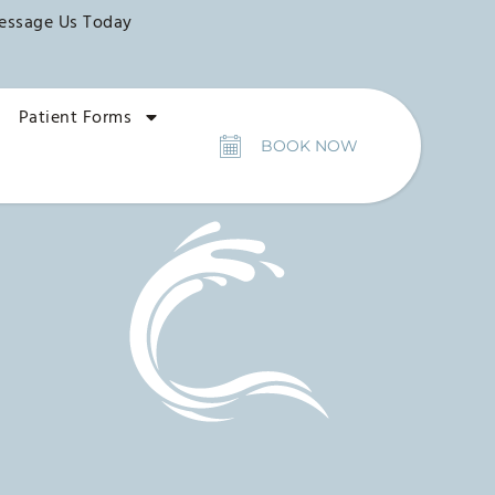
essage Us Today
Patient Forms
BOOK NOW