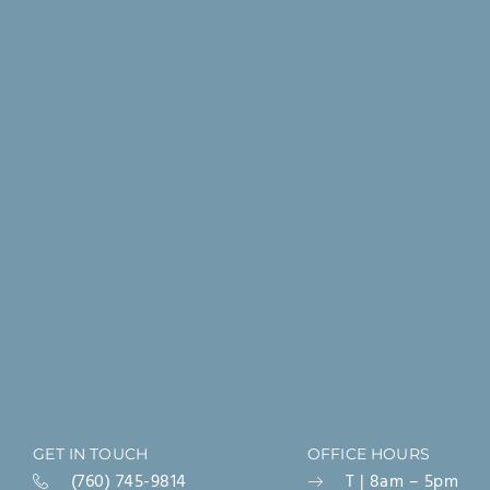
GET IN TOUCH
OFFICE HOURS
(760) 745-9814
T | 8am – 5pm