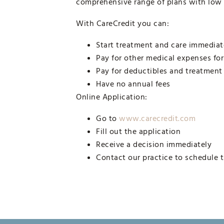
comprehensive range of plans with low
With CareCredit you can:
Start treatment and care immediat
Pay for other medical expenses fo
Pay for deductibles and treatment
Have no annual fees
Online Application:
Go to
www.carecredit.com
Fill out the application
Receive a decision immediately
Contact our practice to schedule 