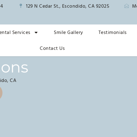
14
129 N Cedar St., Escondido, CA 92025
M
ental Services
Smile Gallery
Testimonials
Contact Us
ions
ido, CA