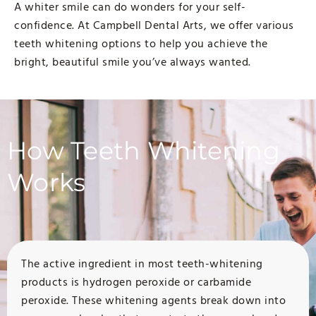
A whiter smile can do wonders for your self-
confidence. At Campbell Dental Arts, we offer various
teeth whitening options to help you achieve the
bright, beautiful smile you’ve always wanted.
How Teeth Whitening
Works
The active ingredient in most teeth-whitening
products is hydrogen peroxide or carbamide
peroxide. These whitening agents break down into