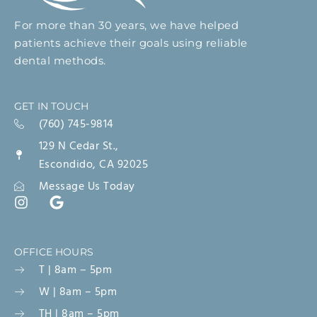
For more than 30 years, we have helped
patients achieve their goals using reliable
dental methods.
GET IN TOUCH
(760) 745-9814
129 N Cedar St.,
Escondido, CA 92025
Message Us Today
OFFICE HOURS
T | 8am – 5pm
W | 8am – 5pm
TH | 8am – 5pm