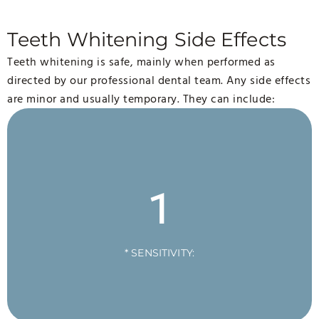
Teeth Whitening Side Effects
Teeth whitening is safe, mainly when performed as
directed by our professional dental team. Any side effects
are minor and usually temporary. They can include:
1
* SENSITIVITY: