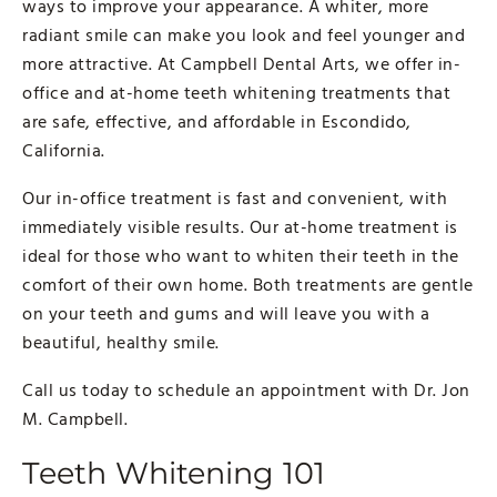
ways to improve your appearance. A whiter, more
radiant smile can make you look and feel younger and
more attractive. At Campbell Dental Arts, we offer in-
office and at-home teeth whitening treatments that
are safe, effective, and affordable in Escondido,
California.
Our in-office treatment is fast and convenient, with
immediately visible results. Our at-home treatment is
ideal for those who want to whiten their teeth in the
comfort of their own home. Both treatments are gentle
on your teeth and gums and will leave you with a
beautiful, healthy smile.
Call us today to schedule an appointment with Dr. Jon
M. Campbell.
Teeth Whitening 101