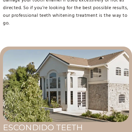
directed. So if you’re looking for the best possible results,
our professional teeth whitening treatment is the way to
go.
ESCONDIDO TEETH