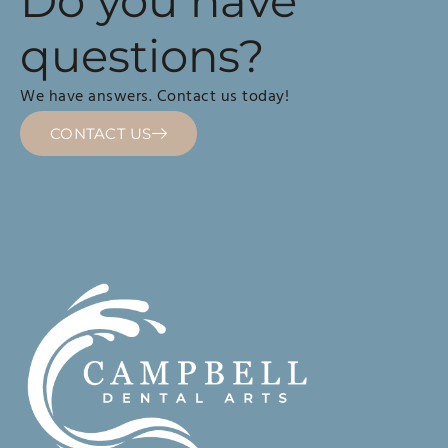
Do you have
questions?
We have answers. Contact us today!
CONTACT US