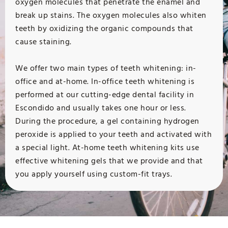
oxygen molecules that penetrate the enamel and
break up stains. The oxygen molecules also whiten
teeth by oxidizing the organic compounds that
cause staining.
We offer two main types of teeth whitening: in-
office and at-home. In-office teeth whitening is
performed at our cutting-edge dental facility in
Escondido and usually takes one hour or less.
During the procedure, a gel containing hydrogen
peroxide is applied to your teeth and activated with
a special light. At-home teeth whitening kits use
effective whitening gels that we provide and that
you apply yourself using custom-fit trays.