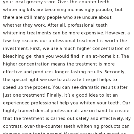
your local grocery store. Over-the-counter teeth
whitening kits are becoming increasingly popular, but
there are still many people who are unsure about
whether they work. After all, professional teeth
whitening treatments can be more expensive. However, a
few key reasons our professional treatment is worth the
investment. First, we use a much higher concentration of
bleaching gel than you would find in an at-home kit. The
higher concentration means the treatment is more
effective and produces longer-lasting results. Secondly,
the special light we use to activate the gel helps to
speed up the process. You can see dramatic results after
just one treatment! Finally, it’s a good idea to let an
experienced professional help you whiten your teeth. Our
highly trained dental professionals are on hand to ensure
that the treatment is carried out safely and effectively. By
contrast, over-the-counter teeth whitening products can
damage your tooth enamel if used excessively or not as