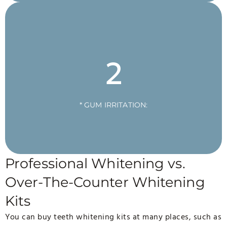
2
* GUM IRRITATION:
Professional Whitening vs.
Over-The-Counter Whitening
Kits
You can buy teeth whitening kits at many places, such as