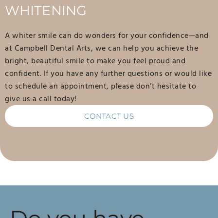
WHITENING
A whiter smile can do wonders for your confidence—and
at Campbell Dental Arts, we can help you achieve the
bright, beautiful smile to make you feel proud and
confident. If you have any further questions or would like
to schedule an appointment, please don’t hesitate to
give us a call today!
CONTACT US