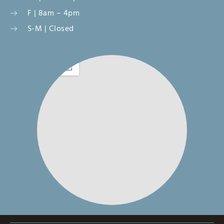
F | 8am – 4pm
S-M | Closed