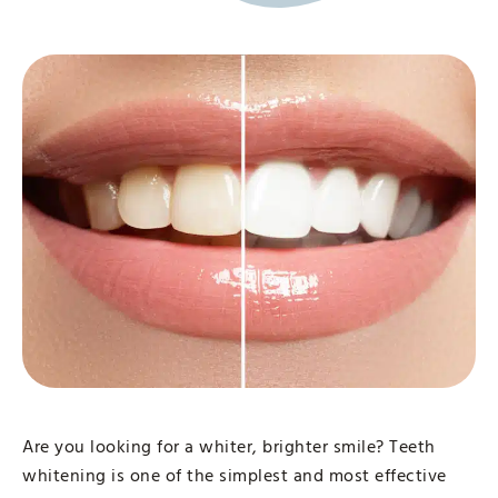
Are you looking for a whiter, brighter smile? Teeth
whitening is one of the simplest and most effective