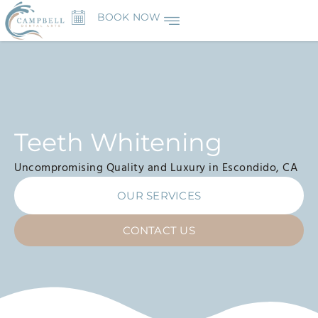
BOOK NOW
Teeth Whitening
Uncompromising Quality and Luxury in Escondido, CA
OUR SERVICES
CONTACT US