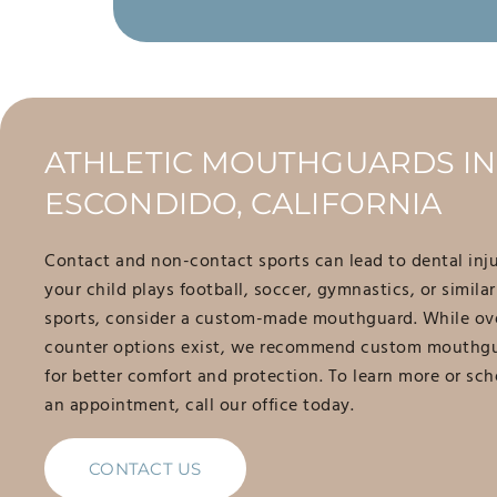
ATHLETIC MOUTHGUARDS IN
ESCONDIDO, CALIFORNIA
Contact and non-contact sports can lead to dental injur
your child plays football, soccer, gymnastics, or similar
sports, consider a custom-made mouthguard. While ov
counter options exist, we recommend custom mouthg
for better comfort and protection. To learn more or sc
an appointment, call our office today.
CONTACT US