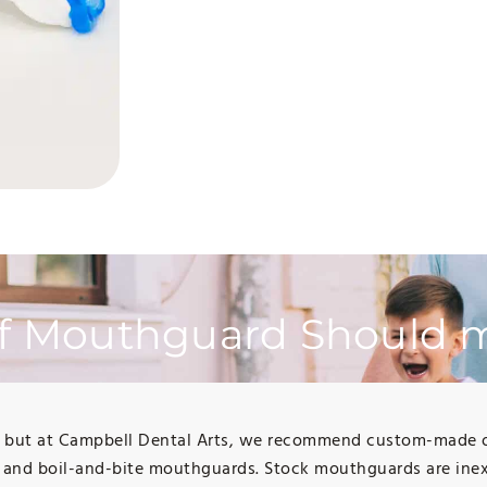
f Mouthguard Should m
, but at Campbell Dental Arts, we recommend custom-made one
 and boil-and-bite mouthguards. Stock mouthguards are inex