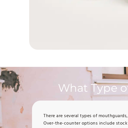
What Type o
There are several types of mouthguards
Over-the-counter options include stock