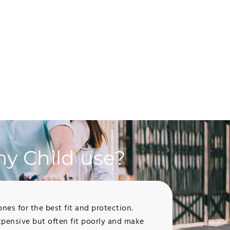
y Child use?
s for the best fit and protection.
pensive but often fit poorly and make