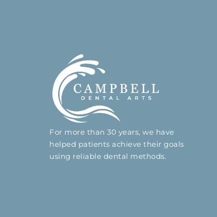
For more than 30 years, we have
helped patients achieve their goals
using reliable dental methods.