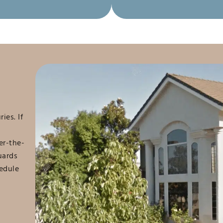
ies. If
er-the-
uards
hedule