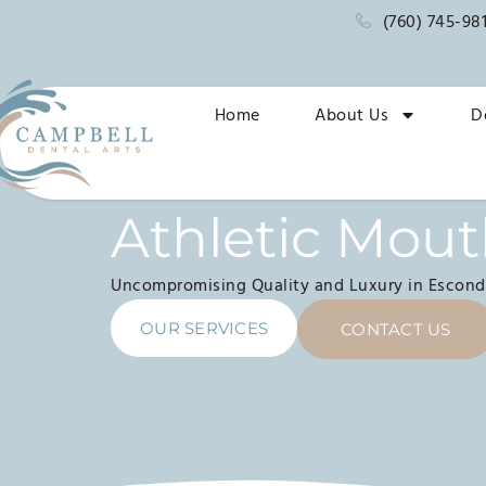
(760) 745-98
Home
About Us
D
Athletic Mou
Uncompromising Quality and Luxury in Escond
OUR SERVICES
CONTACT US