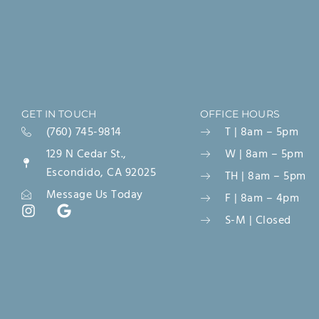
GET IN TOUCH
OFFICE HOURS
(760) 745-9814
T | 8am – 5pm
129 N Cedar St.,
W | 8am – 5pm
Escondido, CA 92025
TH | 8am – 5pm
Message Us Today
F | 8am – 4pm
S-M | Closed