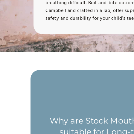
breathing difficult. Boil-and-bite optio
Campbell and crafted in a lab, offer sup
safety and durability for your child’s tee
At Campbell Dental Arts, we recommend t
contact sports and non-contact sports wit
s. They
damage their oral health should wear a 
able.
Why are Stock Mout
highly recommend wearing a mouthguard d
 oral
patients who have braces because of the in
suitable for Long