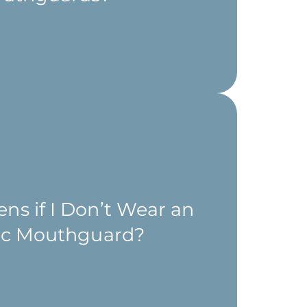
s if I Don’t Wear an
tic Mouthguard?