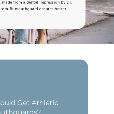
s, made from a dental impression by Dr.
custom-fit mouthguard ensures better
uld Get Athletic
uthguards?