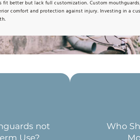
ns fit better but lack full customization. Custom mouthguard
erior comfort and protection against injury. Investing in a 
th.
hat patients who play
h the potential to
mouthguard. However, we
hguards not
Who Sho
uring sports for
creased risk of injury.
-term Use?
Mo