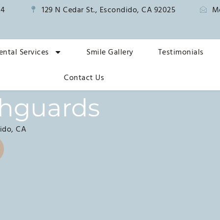
14
129 N Cedar St., Escondido, CA 92025
M
ental Services
Smile Gallery
Testimonials
Contact Us
thguards
ido, CA