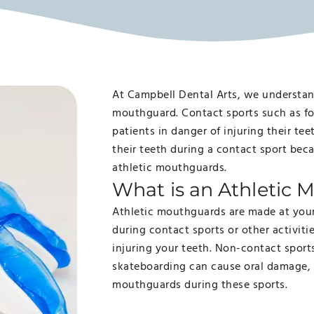
At Campbell Dental Arts, we understan
mouthguard. Contact sports such as fo
patients in danger of injuring their te
their teeth during a contact sport bec
athletic mouthguards.
What is an Athletic
Athletic mouthguards are made at your 
during contact sports or other activiti
injuring your teeth. Non-contact spor
skateboarding can cause oral damage,
mouthguards during these sports.