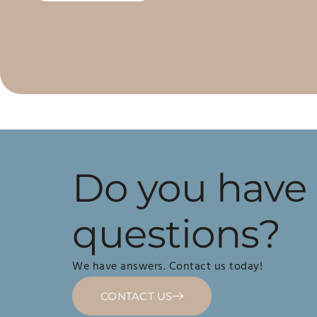
Do you have
questions?
We have answers. Contact us today!
CONTACT US