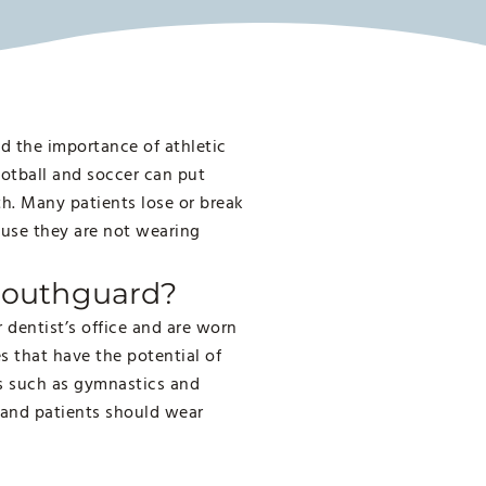
d the importance of athletic
otball and soccer can put
eth. Many patients lose or break
ause they are not wearing
 Mouthguard?
dentist’s office and are worn
es that have the potential of
ts such as gymnastics and
 and patients should wear