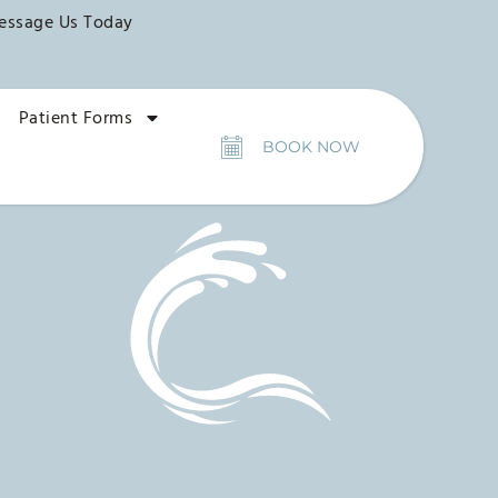
essage Us Today
Patient Forms
BOOK NOW