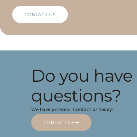
CONTACT US
Do you have
questions?
We have answers. Contact us today!
CONTACT US