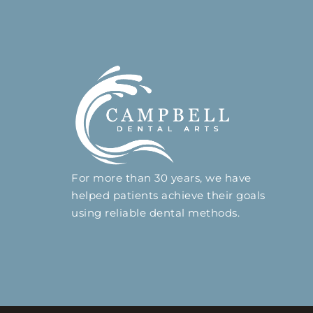
For more than 30 years, we have
helped patients achieve their goals
using reliable dental methods.