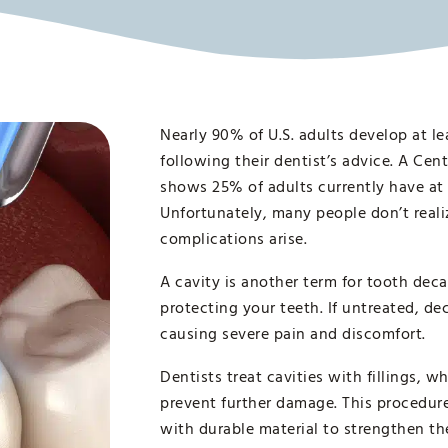
Nearly 90% of U.S. adults develop at le
following their dentist’s advice. A Cen
shows 25% of adults currently have at 
Unfortunately, many people don’t realiz
complications arise.
A cavity is another term for tooth de
protecting your teeth. If untreated, de
causing severe pain and discomfort.
Dentists treat cavities with fillings, 
prevent further damage. This procedure 
with durable material to strengthen th