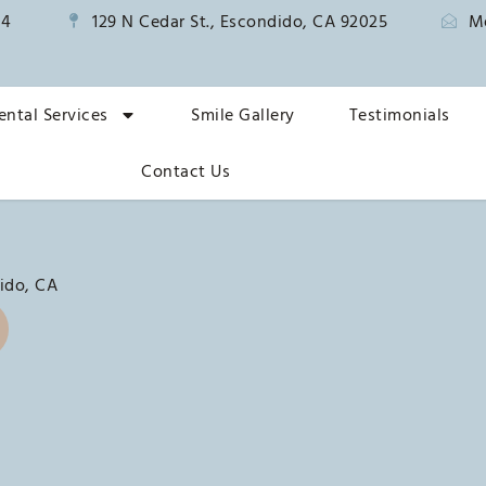
14
129 N Cedar St., Escondido, CA 92025
M
ental Services
Smile Gallery
Testimonials
Contact Us
ido, CA