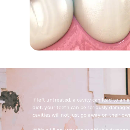
If left untreated, a cavity can lead to an
diet, your teeth can be seriously damage
cavities will not just go away on their ow