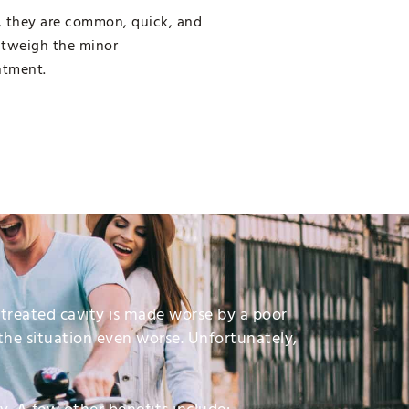
, they are common, quick, and
outweigh the minor
ntment.
untreated cavity is made worse by a poor
the situation even worse. Unfortunately,