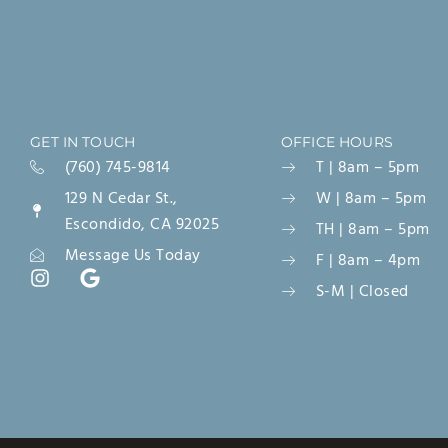
GET IN TOUCH
OFFICE HOURS
(760) 745-9814
T | 8am – 5pm
129 N Cedar St.,
W | 8am – 5pm
Escondido, CA 92025
TH | 8am – 5pm
Message Us Today
F | 8am – 4pm
S-M | Closed