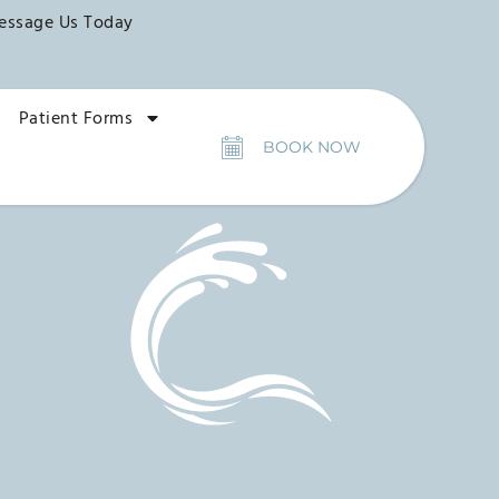
essage Us Today
Patient Forms
BOOK NOW