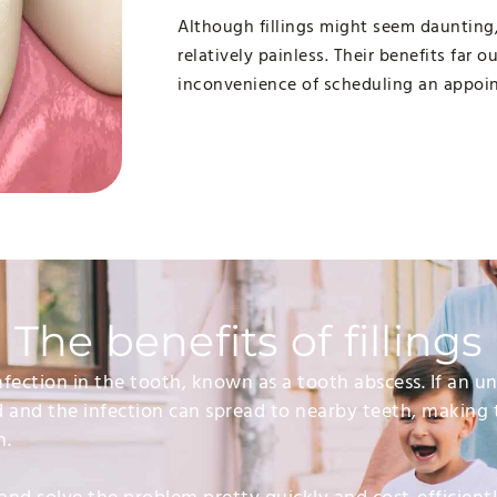
Although fillings might seem daunting
relatively painless. Their benefits far 
inconvenience of scheduling an appoi
The benefits of fillings
 infection in the tooth, known as a tooth abscess. If an 
d and the infection can spread to nearby teeth, making 
n.