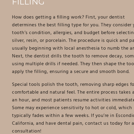
FILLING
How does getting a filling work? First, your dentist
determines the best filling type for you. They consider 
tooth’s condition, allergies, and budget before selectin
silver, resin, or porcelain. The procedure is quick and pa
usually beginning with local anesthesia to numb the ar
Next, the dentist drills the tooth to remove decay, so
using multiple drills if needed. They then shape the to
apply the filling, ensuring a secure and smooth bond.
Special tools polish the tooth, removing sharp edges fo
comfortable and natural feel. The entire process takes 
an hour, and most patients resume activities immediate
Some may experience sensitivity to hot or cold, which
typically fades within a few weeks. If you’re in Escondi
California, and have dental pain, contact us today for a
consultation!