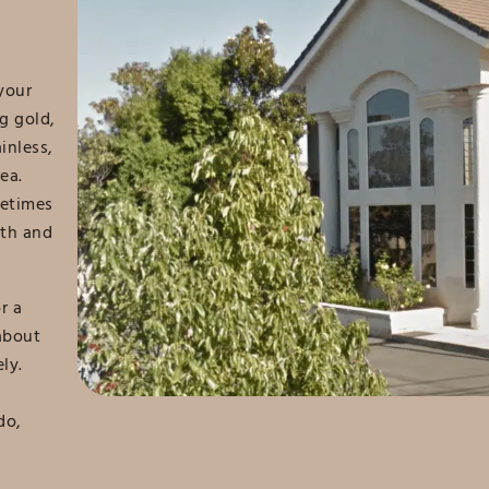
your
g gold,
inless,
ea.
metimes
oth and
r a
about
ly.
do,