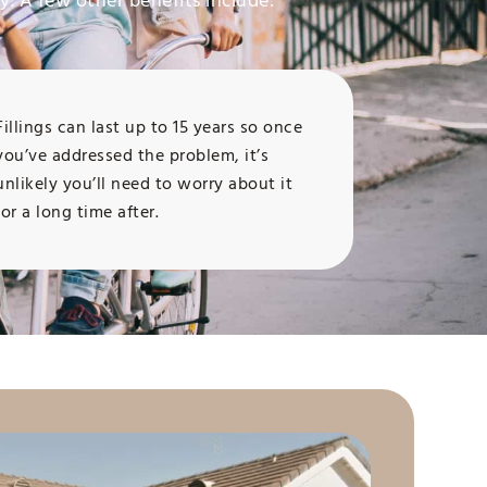
y. A few other benefits include:
Fillings can last up to 15 years so once
you’ve addressed the problem, it’s
unlikely you’ll need to worry about it
for a long time after.