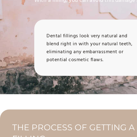
With a filling, you can avoid this damage 
Dental fillings look very natural and
blend right in with your natural teeth,
eliminating any embarrassment or
potential cosmetic flaws.
THE PROCESS OF GETTING A