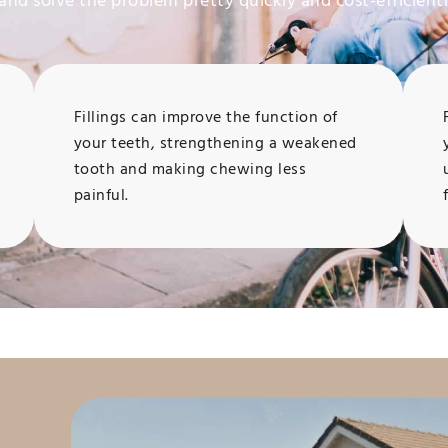
and solve the problem pretty quickly and cost-efficientl
Fillings can improve the function of
your teeth, strengthening a weakened
tooth and making chewing less
painful.