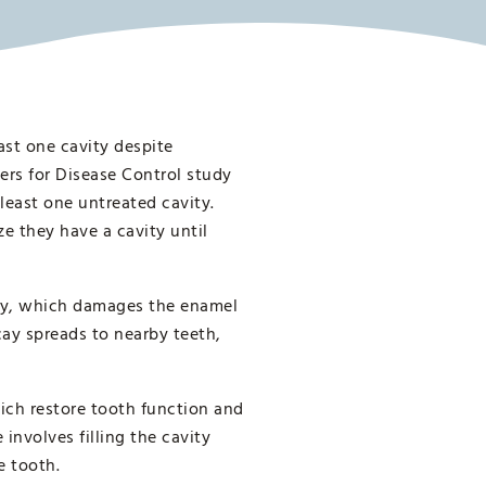
ast one cavity despite
ters for Disease Control study
least one untreated cavity.
e they have a cavity until
cay, which damages the enamel
cay spreads to nearby teeth,
which restore tooth function and
involves filling the cavity
e tooth.