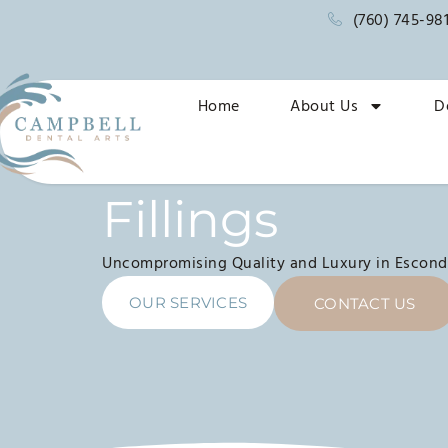
(760) 745-98
Home
About Us
D
Fillings
Uncompromising Quality and Luxury in Escond
OUR SERVICES
CONTACT US