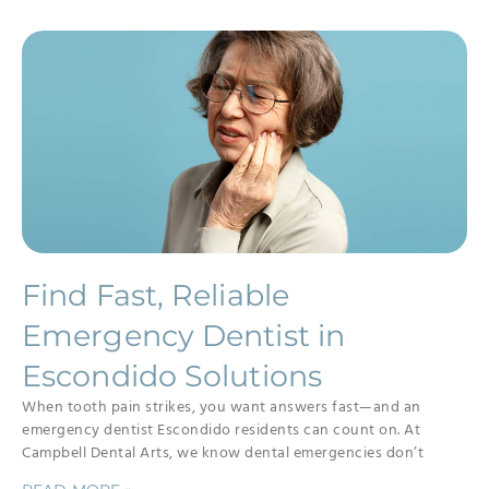
Find Fast, Reliable
Emergency Dentist in
Escondido Solutions
When tooth pain strikes, you want answers fast—and an
emergency dentist Escondido residents can count on. At
Campbell Dental Arts, we know dental emergencies don’t