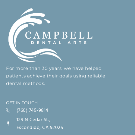
For more than 30 years, we have helped
patients achieve their goals using reliable
dental methods.
GET IN TOUCH
(760) 745-9814
129 N Cedar St.,
Escondido, CA 92025