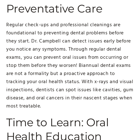
Preventative Care
Regular check-ups and professional cleanings are
foundational to preventing dental problems before
they start. Dr. Campbell can detect issues early before
you notice any symptoms. Through regular dental
exams, you can prevent oral issues from occurring or
stop them before they worsen! Biannual dental exams
are not a formality but a proactive approach to
tracking your oral health status. With x-rays and visual
inspections, dentists can spot issues like cavities, gum
disease, and oral cancers in their nascent stages when
most treatable.
Time to Learn: Oral
Health Education