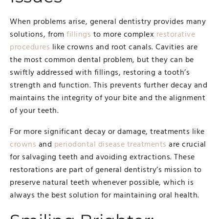
When problems arise, general dentistry provides many
solutions, from
fillings
to more complex
restorative
procedures
like crowns and root canals. Cavities are
the most common dental problem, but they can be
swiftly addressed with fillings, restoring a tooth’s
strength and function. This prevents further decay and
maintains the integrity of your bite and the alignment
of your teeth.
For more significant decay or damage, treatments like
crowns
and
periodontal disease treatments
are crucial
for salvaging teeth and avoiding extractions. These
restorations are part of general dentistry’s mission to
preserve natural teeth whenever possible, which is
always the best solution for maintaining oral health.