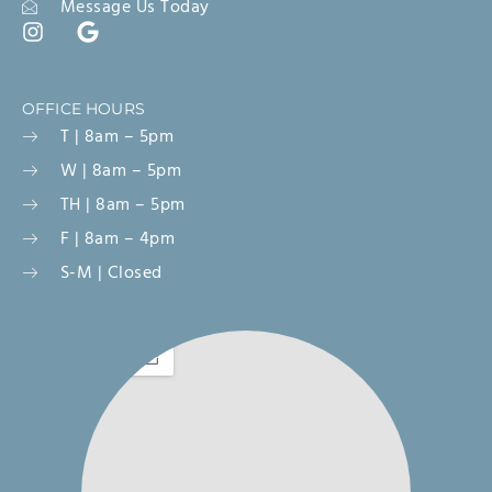
Message Us Today
OFFICE HOURS
T | 8am – 5pm
W | 8am – 5pm
TH | 8am – 5pm
F | 8am – 4pm
S-M | Closed