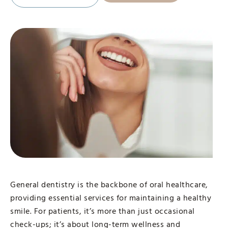
General dentistry is the backbone of oral healthcare,
providing essential services for maintaining a healthy
smile. For patients, it’s more than just occasional
check-ups; it’s about long-term wellness and