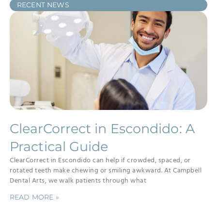
RECENT NEWS
ClearCorrect in Escondido: A
Practical Guide
ClearCorrect in Escondido can help if crowded, spaced, or
rotated teeth make chewing or smiling awkward. At Campbell
Dental Arts, we walk patients through what
READ MORE »