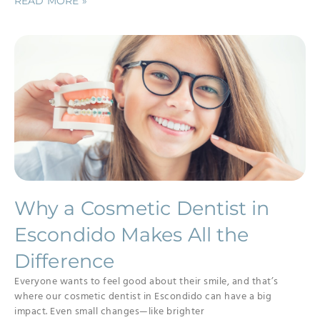
READ MORE »
Why a Cosmetic Dentist in
Escondido Makes All the
Difference
Everyone wants to feel good about their smile, and that’s
where our cosmetic dentist in Escondido can have a big
impact. Even small changes—like brighter