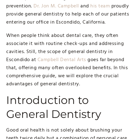
prevention.
Dr. Jon M. Campbell
and
his team
proudly
provide general dentistry to help each of our patients
entering our office in Escondido, California.
When people think about dental care, they often
associate it with routine check-ups and addressing
cavities. Still, the scope of general dentistry in
Escondido at
Campbell Dental Arts
goes far beyond
that, offering many often overlooked benefits. In this
comprehensive guide, we will explore the crucial
advantages of general dentistry.
Introduction to
General Dentistry
Good oral health is not solely about brushing your
teeth twice daily but a combination of personal care