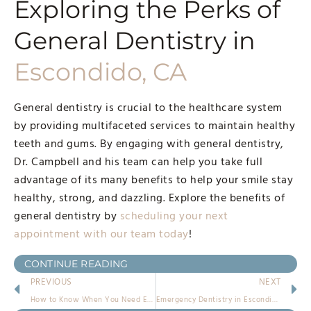
Exploring the Perks of
General Dentistry in
Escondido, CA
General dentistry is crucial to the healthcare system
by providing multifaceted services to maintain healthy
teeth and gums. By engaging with general dentistry,
Dr. Campbell and his team can help you take full
advantage of its many benefits to help your smile stay
healthy, strong, and dazzling. Explore the benefits of
general dentistry by
scheduling your next
appointment with our team today
!
CONTINUE READING
PREVIOUS
NEXT
How to Know When You Need Emergency Dentistry in Escondido
Emergency Dentistry in Escondido: A Lifesaver for Your Dental Emergencies!