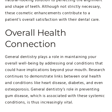
and shape of teeth. Although not strictly necessary,
these cosmetic enhancements contribute to a
patient’s overall satisfaction with their dental care.
Overall Health
Connection
General dentistry plays a role in maintaining your
overall well-being by addressing oral conditions that
could have implications beyond your mouth. Research
continues to demonstrate links between oral health
and conditions like heart disease, diabetes, and even
osteoporosis. General dentistry’s role in preventing
gum disease, which is associated with these systemic
conditions, is thus increasingly vital.