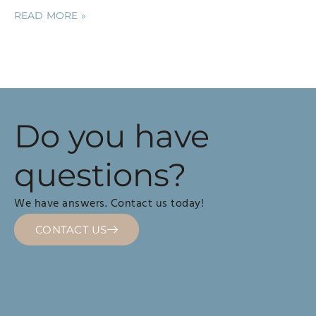
READ MORE »
Do you have
questions?
We have answers. Contact us today!
CONTACT US