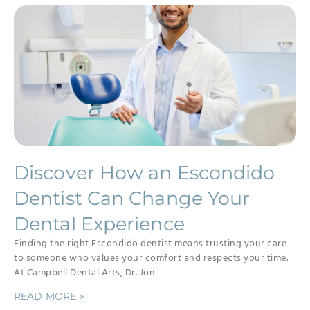
Discover How an Escondido
Dentist Can Change Your
Dental Experience
Finding the right Escondido dentist means trusting your care
to someone who values your comfort and respects your time.
At Campbell Dental Arts, Dr. Jon
READ MORE »