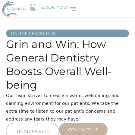
BOOK NOW
ONLINE RESOURCES
Grin and Win: How
General Dentistry
Boosts Overall Well-
being
Our team strives to create a warm, welcoming, and
calming environment for our patients. We take the
extra time to listen to our patient’s concerns and
address any fears they may have.
CONTACT US
READ MORE