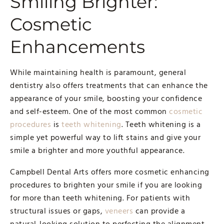
Smiling Brighter:
Cosmetic
Enhancements
While maintaining health is paramount, general
dentistry also offers treatments that can enhance the
appearance of your smile, boosting your confidence
and self-esteem. One of the most common
cosmetic
procedures
is
teeth whitening
. Teeth whitening is a
simple yet powerful way to lift stains and give your
smile a brighter and more youthful appearance.
Campbell Dental Arts offers more cosmetic enhancing
procedures to brighten your smile if you are looking
for more than teeth whitening. For patients with
structural issues or gaps,
veneers
can provide a
natural-looking solution to perfecting the alignment