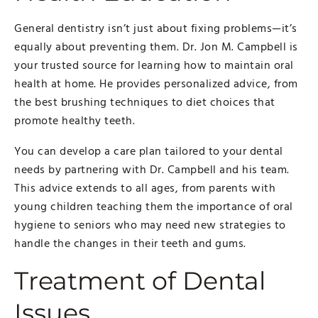
General dentistry isn’t just about fixing problems—it’s
equally about preventing them. Dr. Jon M. Campbell is
your trusted source for learning how to maintain oral
health at home. He provides personalized advice, from
the best brushing techniques to diet choices that
promote healthy teeth.
You can develop a care plan tailored to your dental
needs by partnering with Dr. Campbell and his team.
This advice extends to all ages, from parents with
young children teaching them the importance of oral
hygiene to seniors who may need new strategies to
handle the changes in their teeth and gums.
Treatment of Dental
Issues