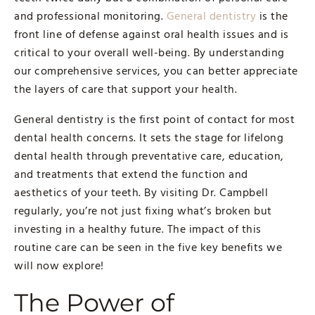
and professional monitoring.
General dentistry
is the
front line of defense against oral health issues and is
critical to your overall well-being. By understanding
our comprehensive services, you can better appreciate
the layers of care that support your health.
General dentistry is the first point of contact for most
dental health concerns. It sets the stage for lifelong
dental health through preventative care, education,
and treatments that extend the function and
aesthetics of your teeth. By visiting Dr. Campbell
regularly, you’re not just fixing what’s broken but
investing in a healthy future. The impact of this
routine care can be seen in the five key benefits we
will now explore!
The Power of