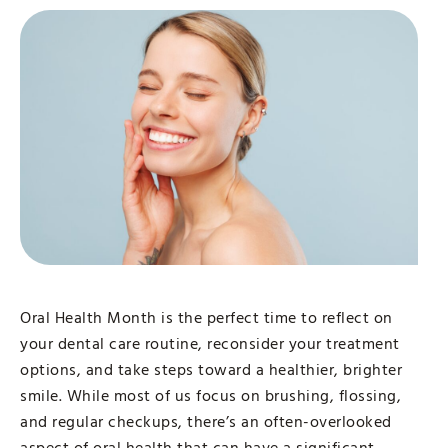
Oral Health Month is the perfect time to reflect on
your dental care routine, reconsider your treatment
options, and take steps toward a healthier, brighter
smile. While most of us focus on brushing, flossing,
and regular checkups, there’s an often-overlooked
aspect of oral health that can have a significant