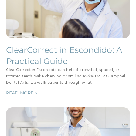
ClearCorrect in Escondido: A
Practical Guide
ClearCorrect in Escondido can help if crowded, spaced, or
rotated teeth make chewing or smiling awkward. At Campbell
Dental Arts, we walk patients through what
READ MORE »