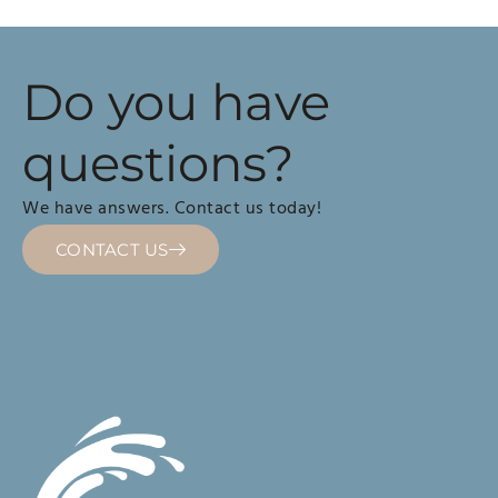
Do you have
questions?
We have answers. Contact us today!
CONTACT US