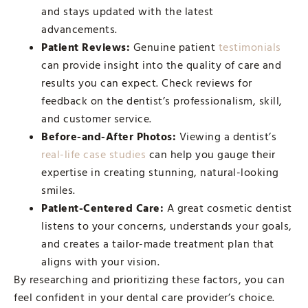
and stays updated with the latest
advancements.
Patient Reviews:
Genuine patient
testimonials
can provide insight into the quality of care and
results you can expect. Check reviews for
feedback on the dentist’s professionalism, skill,
and customer service.
Before-and-After Photos:
Viewing a dentist’s
real-life case studies
can help you gauge their
expertise in creating stunning, natural-looking
smiles.
Patient-Centered Care:
A great cosmetic dentist
listens to your concerns, understands your goals,
and creates a tailor-made treatment plan that
aligns with your vision.
By researching and prioritizing these factors, you can
feel confident in your dental care provider’s choice.