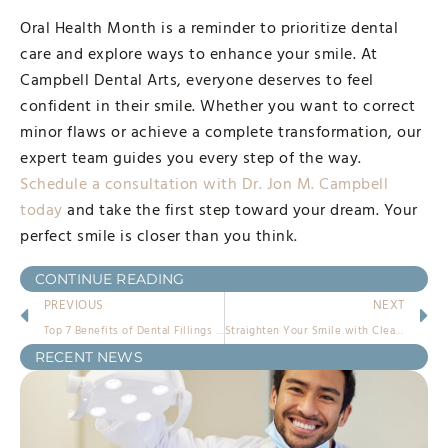
Oral Health Month is a reminder to prioritize dental
care and explore ways to enhance your smile. At
Campbell Dental Arts, everyone deserves to feel
confident in their smile. Whether you want to correct
minor flaws or achieve a complete transformation, our
expert team guides you every step of the way.
Schedule a consultation with Dr. Jon M. Campbell
today
and take the first step toward your dream. Your
perfect smile is closer than you think.
CONTINUE READING
PREVIOUS
NEXT
Top 7 Benefits of Dental Fillings in Escondido at Campbell Dental Arts
Straighten Your Smile with Clear Aligners Near Escondido
RECENT NEWS