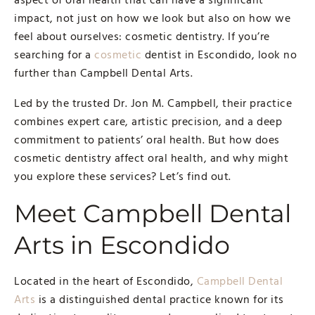
impact, not just on how we look but also on how we
feel about ourselves: cosmetic dentistry. If you’re
searching for a
cosmetic
dentist in Escondido, look no
further than Campbell Dental Arts.
Led by the trusted Dr. Jon M. Campbell, their practice
combines expert care, artistic precision, and a deep
commitment to patients’ oral health. But how does
cosmetic dentistry affect oral health, and why might
you explore these services? Let’s find out.
Meet Campbell Dental
Arts in Escondido
Located in the heart of Escondido,
Campbell Dental
Arts
is a distinguished dental practice known for its