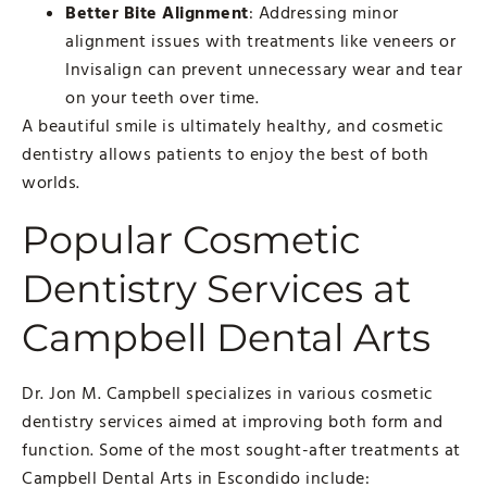
Better Bite Alignment
: Addressing minor
alignment issues with treatments like veneers or
Invisalign can prevent unnecessary wear and tear
on your teeth over time.
A beautiful smile is ultimately healthy, and cosmetic
dentistry allows patients to enjoy the best of both
worlds.
Popular Cosmetic
Dentistry Services at
Campbell Dental Arts
Dr. Jon M. Campbell specializes in various cosmetic
dentistry services aimed at improving both form and
function. Some of the most sought-after treatments at
Campbell Dental Arts in Escondido include: