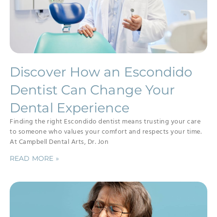
Discover How an Escondido
Dentist Can Change Your
Dental Experience
Finding the right Escondido dentist means trusting your care
to someone who values your comfort and respects your time.
At Campbell Dental Arts, Dr. Jon
READ MORE »