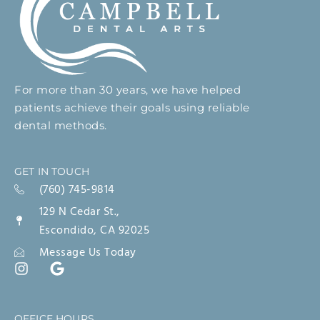
For more than 30 years, we have helped
patients achieve their goals using reliable
dental methods.
GET IN TOUCH
(760) 745-9814
129 N Cedar St.,
Escondido, CA 92025
Message Us Today
OFFICE HOURS