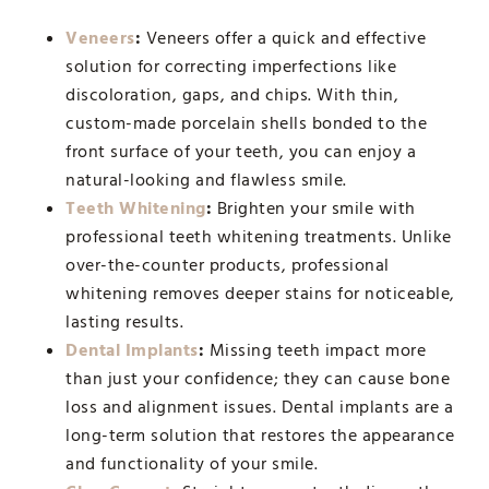
Veneers
:
Veneers offer a quick and effective
solution for correcting imperfections like
discoloration, gaps, and chips. With thin,
custom-made porcelain shells bonded to the
front surface of your teeth, you can enjoy a
natural-looking and flawless smile.
Teeth Whitening
:
Brighten your smile with
professional teeth whitening treatments. Unlike
over-the-counter products, professional
whitening removes deeper stains for noticeable,
lasting results.
Dental Implants
:
Missing teeth impact more
than just your confidence; they can cause bone
loss and alignment issues. Dental implants are a
long-term solution that restores the appearance
and functionality of your smile.