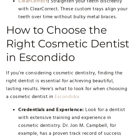
ClearCorrect
:
Straighten your teeth discreetly
with ClearCorrect. These custom trays align your
teeth over time without bulky metal braces.
How to Choose the
Right Cosmetic Dentist
in Escondido
If you’re considering cosmetic dentistry, finding the
right dentist is essential for achieving beautiful,
lasting results. Here’s what to look for when choosing
a cosmetic dentist in
Escondido
:
Credentials and Experience:
Look for a dentist
with extensive training and experience in
cosmetic dentistry. Dr. Jon M. Campbell, for
example, has a proven track record of success