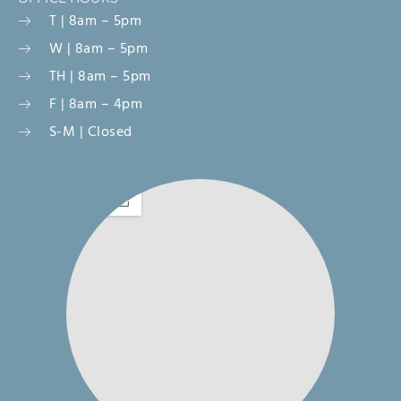
T | 8am – 5pm
W | 8am – 5pm
TH | 8am – 5pm
F | 8am – 4pm
S-M | Closed