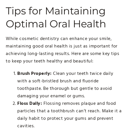
Tips for Maintaining
Optimal Oral Health
While cosmetic dentistry can enhance your smile,
maintaining good oral health is just as important for
achieving long-lasting results. Here are some key tips
to keep your teeth healthy and beautiful:
Brush Properly:
Clean your teeth twice daily
with a soft-bristled brush and fluoride
toothpaste. Be thorough but gentle to avoid
damaging your enamel or gums.
Floss Daily:
Flossing removes plaque and food
particles that a toothbrush can’t reach. Make it a
daily habit to protect your gums and prevent
cavities.