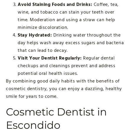
Avoid Staining Foods and Drinks:
Coffee, tea,
wine, and tobacco can stain your teeth over
time. Moderation and using a straw can help
minimize discoloration.
Stay Hydrated:
Drinking water throughout the
day helps wash away excess sugars and bacteria
that can lead to decay.
Visit Your Dentist Regularly:
Regular dental
checkups and cleanings prevent and address
potential oral health issues.
By combining good daily habits with the benefits of
cosmetic dentistry, you can enjoy a dazzling, healthy
smile for years to come.
Cosmetic Dentist in
Escondido