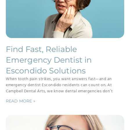
Find Fast, Reliable
Emergency Dentist in
Escondido Solutions
When tooth pain strikes, you want answers fast—and an
emergency dentist Escondido residents can count on. At
Campbell Dental Arts, we know dental emergencies don’t
READ MORE »