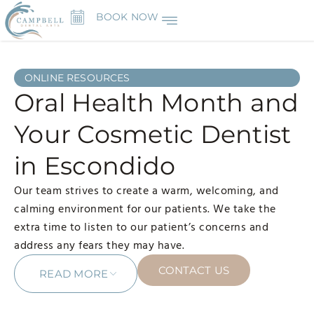
BOOK NOW
ONLINE RESOURCES
Oral Health Month and
Your Cosmetic Dentist
in Escondido
Our team strives to create a warm, welcoming, and
calming environment for our patients. We take the
extra time to listen to our patient’s concerns and
address any fears they may have.
CONTACT US
READ MORE