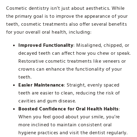
Cosmetic dentistry isn’t just about aesthetics. While
the primary goal is to improve the appearance of your
teeth, cosmetic treatments also offer several benefits
for your overall oral health, including:
Improved Functionality
: Misaligned, chipped, or
decayed teeth can affect how you chew or speak.
Restorative cosmetic treatments like veneers or
crowns can enhance the functionality of your
teeth.
Easier Maintenance
: Straight, evenly spaced
teeth are easier to clean, reducing the risk of
cavities and gum disease.
Boosted Confidence for Oral Health Habits
:
When you feel good about your smile, you’re
more inclined to maintain consistent oral
hygiene practices and visit the dentist regularly.