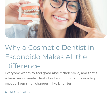
Why a Cosmetic Dentist in
Escondido Makes All the
Difference
Everyone wants to feel good about their smile, and that’s
where our cosmetic dentist in Escondido can have a big
impact. Even small changes—like brighter
READ MORE »