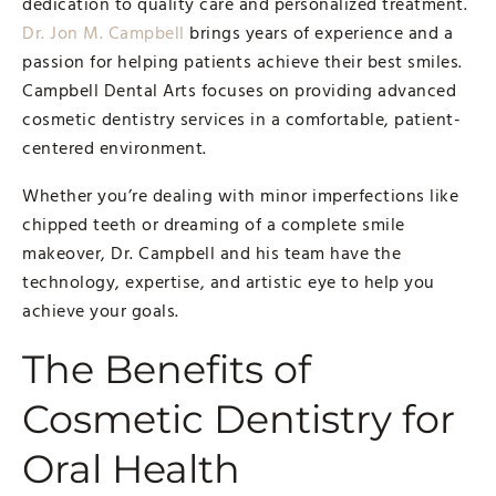
dedication to quality care and personalized treatment.
Dr. Jon M. Campbell
brings years of experience and a
passion for helping patients achieve their best smiles.
Campbell Dental Arts focuses on providing advanced
cosmetic dentistry services in a comfortable, patient-
centered environment.
Whether you’re dealing with minor imperfections like
chipped teeth or dreaming of a complete smile
makeover, Dr. Campbell and his team have the
technology, expertise, and artistic eye to help you
achieve your goals.
The Benefits of
Cosmetic Dentistry for
Oral Health