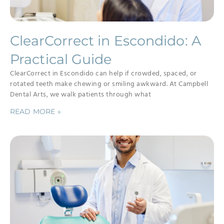
ClearCorrect in Escondido: A
Practical Guide
ClearCorrect in Escondido can help if crowded, spaced, or
rotated teeth make chewing or smiling awkward. At Campbell
Dental Arts, we walk patients through what
READ MORE »