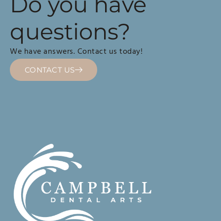
Do you have
questions?
We have answers. Contact us today!
CONTACT US