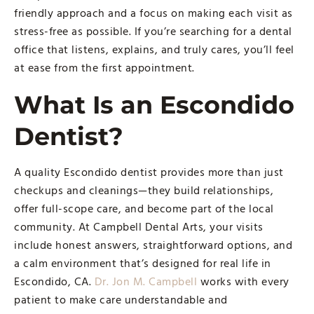
friendly approach and a focus on making each visit as
stress-free as possible. If you’re searching for a dental
office that listens, explains, and truly cares, you’ll feel
at ease from the first appointment.
What Is an Escondido
Dentist?
A quality Escondido dentist provides more than just
checkups and cleanings—they build relationships,
offer full-scope care, and become part of the local
community. At Campbell Dental Arts, your visits
include honest answers, straightforward options, and
a calm environment that’s designed for real life in
Escondido, CA.
Dr. Jon M. Campbell
works with every
patient to make care understandable and