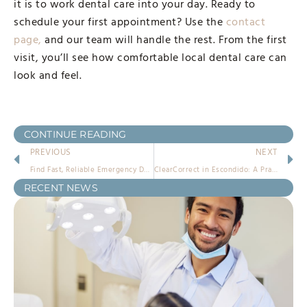
it is to work dental care into your day. Ready to
schedule your first appointment? Use the
contact
page,
and our team will handle the rest. From the first
visit, you’ll see how comfortable local dental care can
look and feel.
CONTINUE READING
PREVIOUS
NEXT
Find Fast, Reliable Emergency Dentist in Escondido Solutions
ClearCorrect in Escondido: A Practical Guide
RECENT NEWS