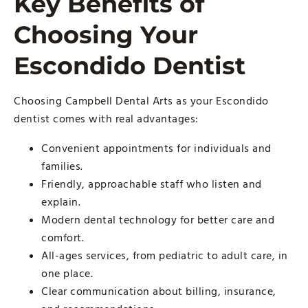
Key Benefits of
Choosing Your
Escondido Dentist
Choosing Campbell Dental Arts as your Escondido
dentist comes with real advantages:
Convenient appointments for individuals and
families.
Friendly, approachable staff who listen and
explain.
Modern dental technology for better care and
comfort.
All-ages services, from pediatric to adult care, in
one place.
Clear communication about billing, insurance,