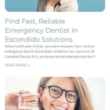
Find Fast, Reliable
Emergency Dentist in
Escondido Solutions
When tooth pain strikes, you want answers fast—and an
emergency dentist Escondido residents can count on. At
Campbell Dental Arts, we know dental emergencies don’t
READ MORE »