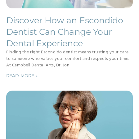
Discover How an Escondido
Dentist Can Change Your
Dental Experience
Finding the right Escondido dentist means trusting your care
to someone who values your comfort and respects your time.
At Campbell Dental Arts, Dr. Jon
READ MORE »