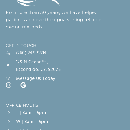
For more than 30 years, we have helped
patients achieve their goals using reliable
dental methods.
GET IN TOUCH
(760) 745-9814
129 N Cedar St.,
Escondido, CA 92025
Message Us Today
OFFICE HOURS
T | 8am – 5pm
W | 8am – 5pm