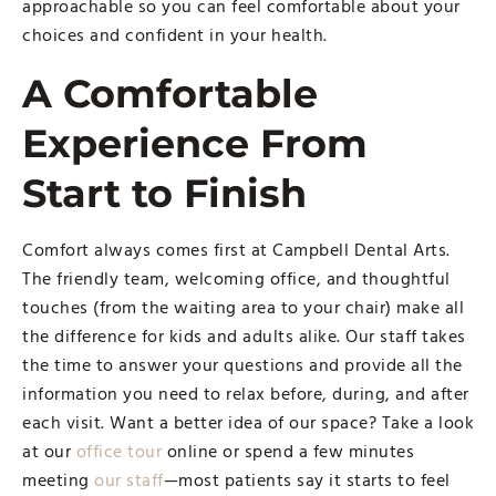
approachable so you can feel comfortable about your
choices and confident in your health.
A Comfortable
Experience From
Start to Finish
Comfort always comes first at Campbell Dental Arts.
The friendly team, welcoming office, and thoughtful
touches (from the waiting area to your chair) make all
the difference for kids and adults alike. Our staff takes
the time to answer your questions and provide all the
information you need to relax before, during, and after
each visit. Want a better idea of our space? Take a look
at our
office tour
online or spend a few minutes
meeting
our staff
—most patients say it starts to feel