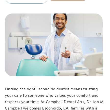
Finding the right Escondido dentist means trusting
your care to someone who values your comfort and
respects your time. At Campbell Dental Arts, Dr. Jon M.
Campbell welcomes Escondido, CA, families with a