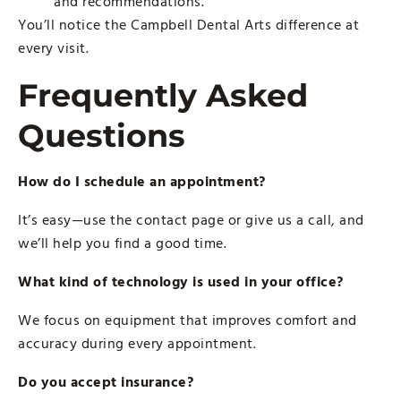
and recommendations.
You’ll notice the Campbell Dental Arts difference at
every visit.
Frequently Asked
Questions
How do I schedule an appointment?
It’s easy—use the contact page or give us a call, and
we’ll help you find a good time.
What kind of technology is used in your office?
We focus on equipment that improves comfort and
accuracy during every appointment.
Do you accept insurance?