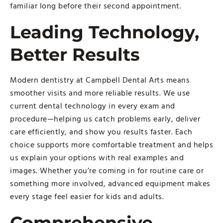
familiar long before their second appointment.
Leading Technology,
Better Results
Modern dentistry at Campbell Dental Arts means
smoother visits and more reliable results. We use
current dental technology in every exam and
procedure—helping us catch problems early, deliver
care efficiently, and show you results faster. Each
choice supports more comfortable treatment and helps
us explain your options with real examples and
images. Whether you’re coming in for routine care or
something more involved, advanced equipment makes
every stage feel easier for kids and adults.
Comprehensive