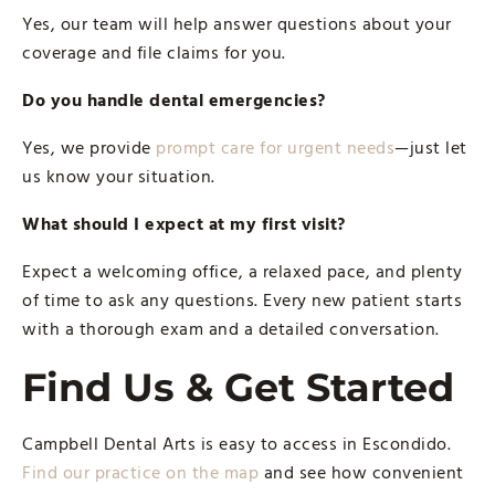
Yes, our team will help answer questions about your
coverage and file claims for you.
Do you handle dental emergencies?
Yes, we provide
prompt care for urgent needs
—just let
us know your situation.
What should I expect at my first visit?
Expect a welcoming office, a relaxed pace, and plenty
of time to ask any questions. Every new patient starts
with a thorough exam and a detailed conversation.
Find Us & Get Started
Campbell Dental Arts is easy to access in Escondido.
Find our practice on the map
and see how convenient