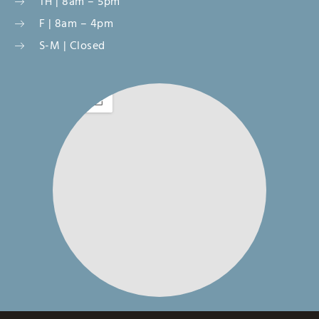
TH | 8am – 5pm
F | 8am – 4pm
S-M | Closed