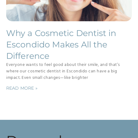
Why a Cosmetic Dentist in
Escondido Makes All the
Difference
Everyone wants to feel good about their smile, and that’s
where our cosmetic dentist in Escondido can have a big
impact. Even small changes—like brighter
READ MORE »