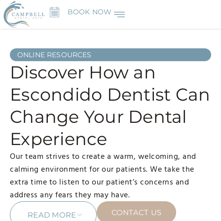
BOOK NOW
ONLINE RESOURCES
Discover How an
Escondido Dentist Can
Change Your Dental
Experience
Our team strives to create a warm, welcoming, and
calming environment for our patients. We take the
extra time to listen to our patient’s concerns and
address any fears they may have.
CONTACT US
READ MORE