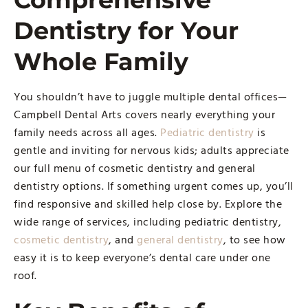
Dentistry for Your
Whole Family
You shouldn’t have to juggle multiple dental offices—
Campbell Dental Arts covers nearly everything your
family needs across all ages.
Pediatric dentistry
is
gentle and inviting for nervous kids; adults appreciate
our full menu of cosmetic dentistry and general
dentistry options. If something urgent comes up, you’ll
find responsive and skilled help close by. Explore the
wide range of services, including pediatric dentistry,
cosmetic dentistry
, and
general dentistry
, to see how
easy it is to keep everyone’s dental care under one
roof.