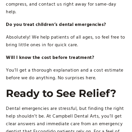
compress, and contact us right away for same-day
help.
Do you treat children’s dental emergencies?
Absolutely! We help patients of all ages, so feel free to
bring little ones in for quick care.
Will I know the cost before treatment?
You’ll get a thorough explanation and a cost estimate
before we do anything. No surprises here.
Ready to See Relief?
Dental emergencies are stressful, but finding the right
help shouldn’t be. At Campbell Dental Arts, you’ll get
clear answers and immediate care from an emergency
dentist that Escondido patients rely on. For a feel of