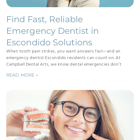
Find Fast, Reliable
Emergency Dentist in
Escondido Solutions
When tooth pain strikes, you want answers fast—and an
emergency dentist Escondido residents can count on. At
Campbell Dental Arts, we know dental emergencies don’t
READ MORE »