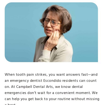
When tooth pain strikes, you want answers fast—and
an emergency dentist Escondido residents can count
on. At Campbell Dental Arts, we know dental
emergencies don’t wait for a convenient moment. We
can help you get back to your routine without missing
a beat.