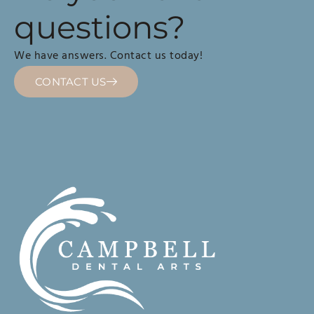
questions?
We have answers. Contact us today!
CONTACT US