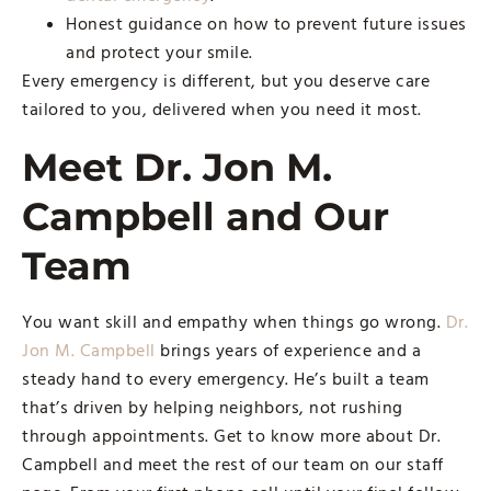
Honest guidance on how to prevent future issues
and protect your smile.
Every emergency is different, but you deserve care
tailored to you, delivered when you need it most.
Meet Dr. Jon M.
Campbell and Our
Team
You want skill and empathy when things go wrong.
Dr.
Jon M. Campbell
brings years of experience and a
steady hand to every emergency. He’s built a team
that’s driven by helping neighbors, not rushing
through appointments. Get to know more about Dr.
Campbell and meet the rest of our team on our staff