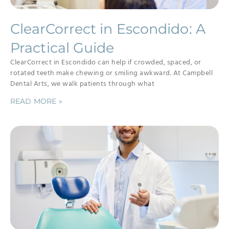
ClearCorrect in Escondido: A
Practical Guide
ClearCorrect in Escondido can help if crowded, spaced, or
rotated teeth make chewing or smiling awkward. At Campbell
Dental Arts, we walk patients through what
READ MORE »