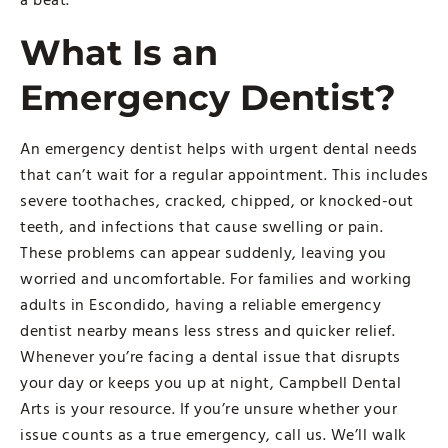
What Is an
Emergency Dentist?
An emergency dentist helps with urgent dental needs
that can’t wait for a regular appointment. This includes
severe toothaches, cracked, chipped, or knocked-out
teeth, and infections that cause swelling or pain.
These problems can appear suddenly, leaving you
worried and uncomfortable. For families and working
adults in Escondido, having a reliable emergency
dentist nearby means less stress and quicker relief.
Whenever you’re facing a dental issue that disrupts
your day or keeps you up at night, Campbell Dental
Arts is your resource. If you’re unsure whether your
issue counts as a true emergency, call us. We’ll walk