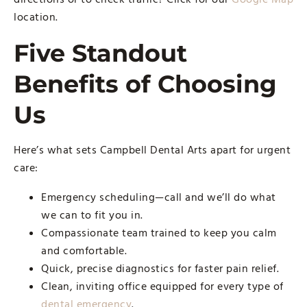
location.
Five Standout
Benefits of Choosing
Us
Here’s what sets Campbell Dental Arts apart for urgent
care:
Emergency scheduling—call and we’ll do what
we can to fit you in.
Compassionate team trained to keep you calm
and comfortable.
Quick, precise diagnostics for faster pain relief.
Clean, inviting office equipped for every type of
dental emergency
.