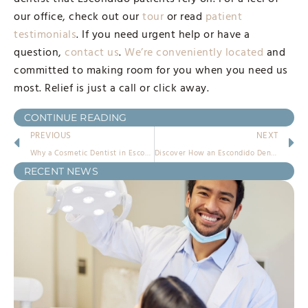
our office, check out our
tour
or read
patient
testimonials
. If you need urgent help or have a
question,
contact us
.
We’re conveniently located
and
committed to making room for you when you need us
most. Relief is just a call or click away.
CONTINUE READING
PREVIOUS
NEXT
Why a Cosmetic Dentist in Escondido Makes All the Difference
Discover How an Escondido Dentist Can Change Your Dental Experience
RECENT NEWS