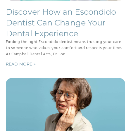
Discover How an Escondido
Dentist Can Change Your
Dental Experience
Finding the right Escondido dentist means trusting your care
to someone who values your comfort and respects your time.
At Campbell Dental Arts, Dr. Jon
READ MORE »