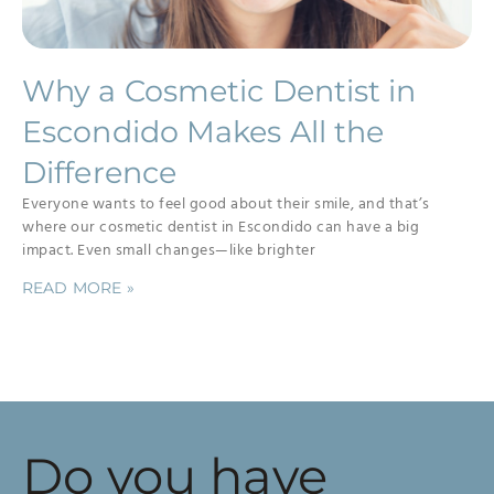
Why a Cosmetic Dentist in
Escondido Makes All the
Difference
Everyone wants to feel good about their smile, and that’s
where our cosmetic dentist in Escondido can have a big
impact. Even small changes—like brighter
READ MORE »
Do you have