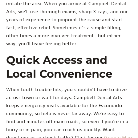
irritate the area. When you arrive at Campbell Dental
Arts, we’ll use thorough exams, sharp X-rays, and our
years of experience to pinpoint the cause and start
fast, effective relief. Sometimes it’s a simple filling,
other times a more involved treatment—but either
way, you’ll leave feeling better.
Quick Access and
Local Convenience
When tooth trouble hits, you shouldn’t have to drive
across town or wait for days. Campbell Dental Arts
keeps emergency visits available for the Escondido
community, so help is never far away. We’re easy to
find and minutes off main roads, so even if you’re in a
hurry or in pain, you can reach us quickly. Want
directions or to check traffic? Click for our
Google Map