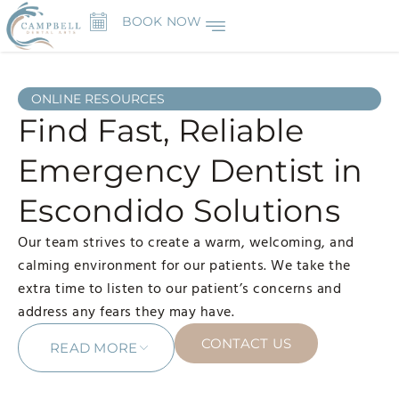
BOOK NOW
ONLINE RESOURCES
Find Fast, Reliable
Emergency Dentist in
Escondido Solutions
Our team strives to create a warm, welcoming, and
calming environment for our patients. We take the
extra time to listen to our patient’s concerns and
address any fears they may have.
CONTACT US
READ MORE