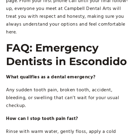
page. From your first phone call until your final follow-
up, everyone you meet at Campbell Dental Arts will
treat you with respect and honesty, making sure you
always understand your options and feel comfortable
here.
FAQ: Emergency
Dentists in Escondido
What qualifies as a dental emergency?
Any sudden tooth pain, broken tooth, accident,
bleeding, or swelling that can’t wait for your usual
checkup.
How can I stop tooth pain fast?
Rinse with warm water, gently floss, apply a cold