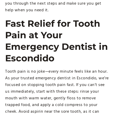
you through the next steps and make sure you get
help when you need it.
Fast Relief for Tooth
Pain at Your
Emergency Dentist in
Escondido
Tooth pain is no joke—every minute feels like an hour.
As your trusted emergency dentist in Escondido, we’re
focused on stopping tooth pain fast. If you can’t see
us immediately, start with these steps: rinse your
mouth with warm water, gently floss to remove
trapped food, and apply a cold compress to your
cheek. Avoid aspirin near the sore tooth, as it can