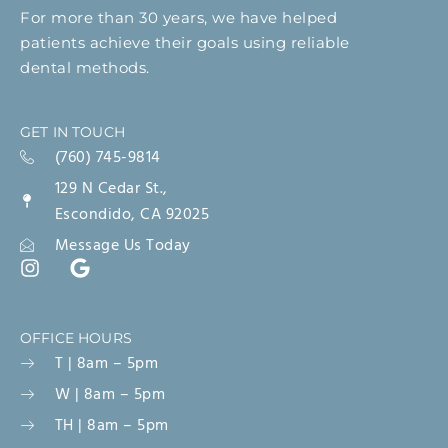
For more than 30 years, we have helped
patients achieve their goals using reliable
dental methods.
GET IN TOUCH
(760) 745-9814
129 N Cedar St.,
Escondido, CA 92025
Message Us Today
OFFICE HOURS
T | 8am – 5pm
W | 8am – 5pm
TH | 8am – 5pm