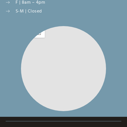
F | 8am – 4pm
S-M | Closed