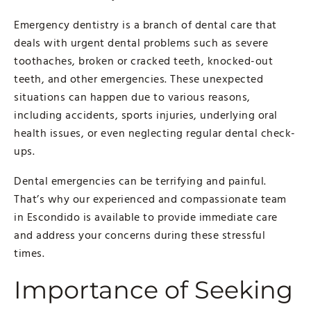
Emergency dentistry is a branch of dental care that
deals with urgent dental problems such as severe
toothaches, broken or cracked teeth, knocked-out
teeth, and other emergencies. These unexpected
situations can happen due to various reasons,
including accidents, sports injuries, underlying oral
health issues, or even neglecting regular dental check-
ups.
Dental emergencies can be terrifying and painful.
That’s why our experienced and compassionate team
in Escondido is available to provide immediate care
and address your concerns during these stressful
times.
Importance of Seeking