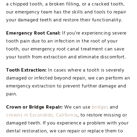
a chipped tooth, a broken filling, or a cracked tooth,
our emergency team has the skills and tools to repair
your damaged teeth and restore their functionality.
Emergency Root Canal:
If you’re experiencing severe
tooth pain due to an infection in the root of your
tooth, our emergency root canal treatment can save
your tooth from extraction and eliminate discomfort.
Tooth Extraction:
In cases where a tooth is severely
damaged or infected beyond repair, we can perform an
emergency extraction to prevent further damage and
pain.
Crown or Bridge Repair:
We can use
bridges
and
crowns in Escondido, California
, to restore missing or
damaged teeth. If you experience a problem with your
dental restoration, we can repair or replace them to