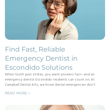
Find Fast, Reliable
Emergency Dentist in
Escondido Solutions
When tooth pain strikes, you want answers fast—and an
emergency dentist Escondido residents can count on. At
Campbell Dental Arts, we know dental emergencies don’t
READ MORE »