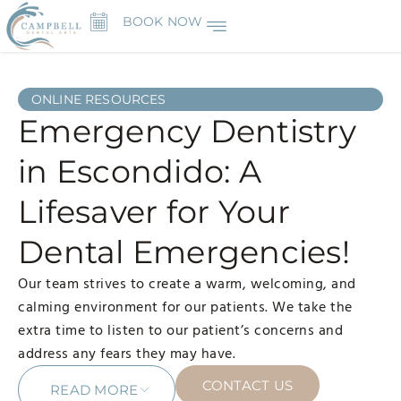
BOOK NOW
ONLINE RESOURCES
Emergency Dentistry
in Escondido: A
Lifesaver for Your
Dental Emergencies!
Our team strives to create a warm, welcoming, and
calming environment for our patients. We take the
extra time to listen to our patient’s concerns and
address any fears they may have.
CONTACT US
READ MORE