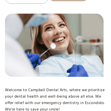
Welcome to Campbell Dental Arts, where we prioritize
your dental health and well-being above all else. We
offer relief with our emergency dentistry in Escondido.
We’re here to save your smile!