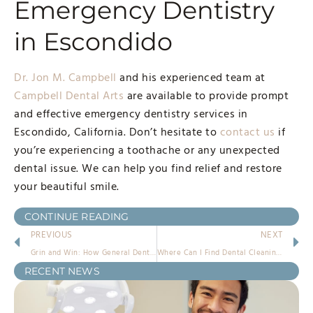
Emergency Dentistry
in Escondido
Dr. Jon M. Campbell
and his experienced team at
Campbell Dental Arts
are available to provide prompt
and effective emergency dentistry services in
Escondido, California. Don’t hesitate to
contact us
if
you’re experiencing a toothache or any unexpected
dental issue. We can help you find relief and restore
your beautiful smile.
CONTINUE READING
PREVIOUS
NEXT
Grin and Win: How General Dentistry Boosts Overall Well-being
Where Can I Find Dental Cleanings Near Me?
RECENT NEWS