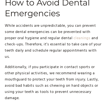
How to Avoid Dental
Emergencies
While accidents are unpredictable, you can prevent
some dental emergencies can be prevented with
proper oral hygiene and regular dental
cleanings
and
check-ups. Therefore, it’s essential to take care of your
teeth daily and schedule regular appointments with
us.
Additionally, if you participate in contact sports or
other physical activities, we recommend wearing a
mouthguard to protect your teeth from injury. Lastly,
avoid bad habits such as chewing on hard objects or
using your teeth as tools to prevent unnecessary
damage.