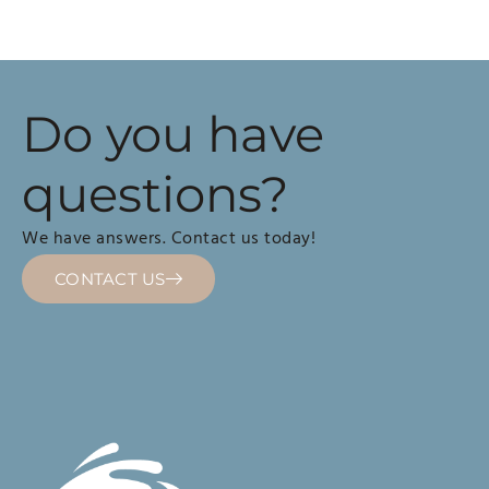
Do you have
questions?
We have answers. Contact us today!
CONTACT US