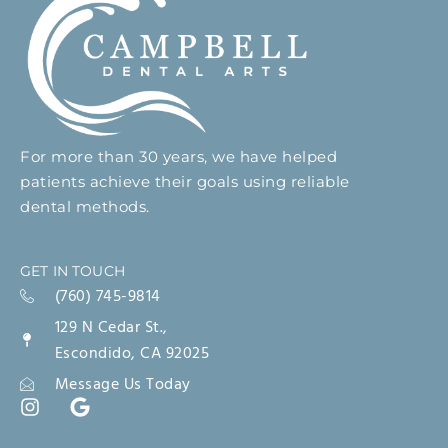
For more than 30 years, we have helped
patients achieve their goals using reliable
dental methods.
GET IN TOUCH
(760) 745-9814
129 N Cedar St.,
Escondido, CA 92025
Message Us Today