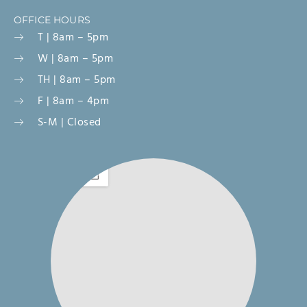
OFFICE HOURS
T | 8am – 5pm
W | 8am – 5pm
TH | 8am – 5pm
F | 8am – 4pm
S-M | Closed