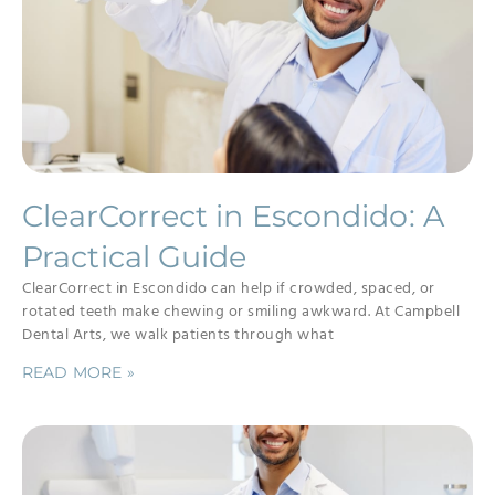
ClearCorrect in Escondido: A
Practical Guide
ClearCorrect in Escondido can help if crowded, spaced, or
rotated teeth make chewing or smiling awkward. At Campbell
Dental Arts, we walk patients through what
READ MORE »