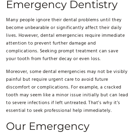
Emergency Dentistry
Many people ignore their dental problems until they
become unbearable or significantly affect their daily
lives. However, dental emergencies require immediate
attention to prevent further damage and
complications. Seeking prompt treatment can save
your tooth from further decay or even loss.
Moreover, some dental emergencies may not be visibly
painful but require urgent care to avoid future
discomfort or complications. For example, a cracked
tooth may seem like a minor issue initially but can lead
to severe infections if left untreated. That’s why it’s
essential to seek professional help immediately.
Our Emergency