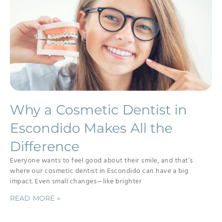
Why a Cosmetic Dentist in
Escondido Makes All the
Difference
Everyone wants to feel good about their smile, and that’s
where our cosmetic dentist in Escondido can have a big
impact. Even small changes—like brighter
READ MORE »