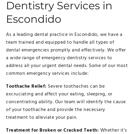
Dentistry Services in
Escondido
As a leading dental practice in Escondido, we have a
team trained and equipped to handle all types of
dental emergencies promptly and effectively. We offer
a wide range of emergency dentistry services to
address all your urgent dental needs. Some of our most
common emergency services include:
Toothache Relief:
Severe toothaches can be
excruciating and affect your eating, sleeping, or
concentrating ability. Our team will identify the cause
of your toothache and provide the necessary
treatment to alleviate your pain.
Treatment for Broken or Cracked Teeth:
Whether it’s