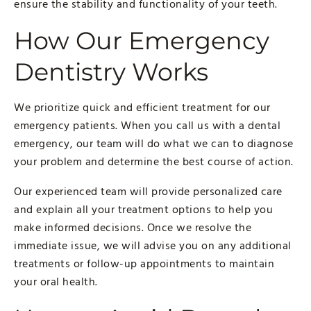
ensure the stability and functionality of your teeth.
How Our Emergency
Dentistry Works
We prioritize quick and efficient treatment for our
emergency patients. When you call us with a dental
emergency, our team will do what we can to diagnose
your problem and determine the best course of action.
Our experienced team will provide personalized care
and explain all your treatment options to help you
make informed decisions. Once we resolve the
immediate issue, we will advise you on any additional
treatments or follow-up appointments to maintain
your oral health.