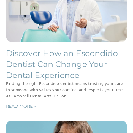
Discover How an Escondido
Dentist Can Change Your
Dental Experience
Finding the right Escondido dentist means trusting your care
to someone who values your comfort and respects your time.
At Campbell Dental Arts, Dr. Jon
READ MORE »