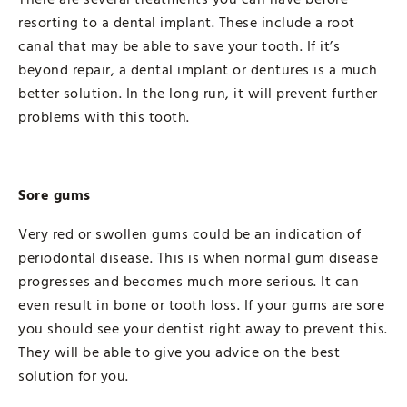
resorting to a dental implant. These include a root
canal that may be able to save your tooth. If it’s
beyond repair, a dental implant or dentures is a much
better solution. In the long run, it will prevent further
problems with this tooth.
Sore gums
Very red or swollen gums could be an indication of
periodontal disease. This is when normal gum disease
progresses and becomes much more serious. It can
even result in bone or tooth loss. If your gums are sore
you should see your dentist right away to prevent this.
They will be able to give you advice on the best
solution for you.