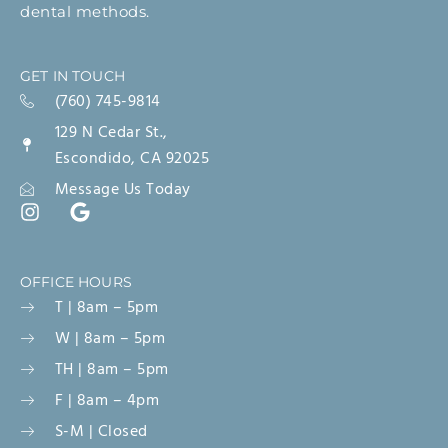
dental methods.
GET IN TOUCH
(760) 745-9814
129 N Cedar St.,
Escondido, CA 92025
Message Us Today
OFFICE HOURS
T | 8am – 5pm
W | 8am – 5pm
TH | 8am – 5pm
F | 8am – 4pm
S-M | Closed