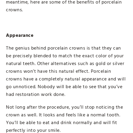
meantime, here are some of the benefits of porcelain
crowns.
Appearance
The genius behind porcelain crowns is that they can
be precisely blended to match the exact color of your
natural teeth. Other alternatives such as gold or silver
crowns won’t have this natural effect. Porcelain
crowns have a completely natural appearance and will
go unnoticed. Nobody will be able to see that you’ve
had restoration work done.
Not long after the procedure, you’ll stop noticing the
crown as well. It looks and feels like a normal tooth.
You’ll be able to eat and drink normally and will fit
perfectly into your smile.