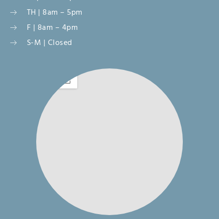
TH | 8am – 5pm
F | 8am – 4pm
S-M | Closed