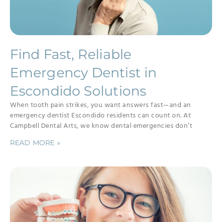
Find Fast, Reliable
Emergency Dentist in
Escondido Solutions
When tooth pain strikes, you want answers fast—and an
emergency dentist Escondido residents can count on. At
Campbell Dental Arts, we know dental emergencies don’t
READ MORE »