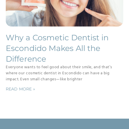
Why a Cosmetic Dentist in
Escondido Makes All the
Difference
Everyone wants to feel good about their smile, and that’s
where our cosmetic dentist in Escondido can have a big
impact. Even small changes—like brighter
READ MORE »