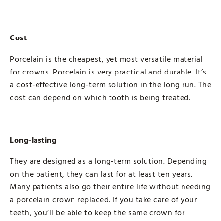
Cost
Porcelain is the cheapest, yet most versatile material
for crowns. Porcelain is very practical and durable. It’s
a cost-effective long-term solution in the long run. The
cost can depend on which tooth is being treated.
Long-lasting
They are designed as a long-term solution. Depending
on the patient, they can last for at least ten years.
Many patients also go their entire life without needing
a porcelain crown replaced. If you take care of your
teeth, you’ll be able to keep the same crown for