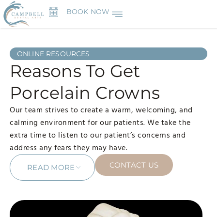
BOOK NOW
ONLINE RESOURCES
Reasons To Get
Porcelain Crowns
Our team strives to create a warm, welcoming, and
calming environment for our patients. We take the
extra time to listen to our patient’s concerns and
address any fears they may have.
CONTACT US
READ MORE