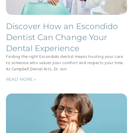
Discover How an Escondido
Dentist Can Change Your
Dental Experience
Finding the right Escondido dentist means trusting your care
to someone who values your comfort and respects your time.
At Campbell Dental Arts, Dr. Jon
READ MORE »