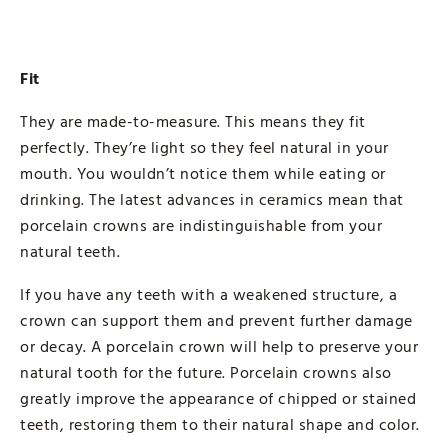
Fit
They are made-to-measure. This means they fit
perfectly. They’re light so they feel natural in your
mouth. You wouldn’t notice them while eating or
drinking. The latest advances in ceramics mean that
porcelain crowns are indistinguishable from your
natural teeth.
If you have any teeth with a weakened structure, a
crown can support them and prevent further damage
or decay. A porcelain crown will help to preserve your
natural tooth for the future. Porcelain crowns also
greatly improve the appearance of chipped or stained
teeth, restoring them to their natural shape and color.