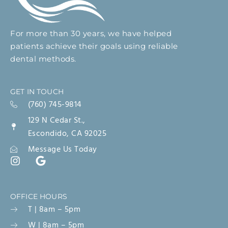
For more than 30 years, we have helped
patients achieve their goals using reliable
dental methods.
GET IN TOUCH
(760) 745-9814
129 N Cedar St.,
Escondido, CA 92025
Message Us Today
OFFICE HOURS
T | 8am – 5pm
W | 8am – 5pm