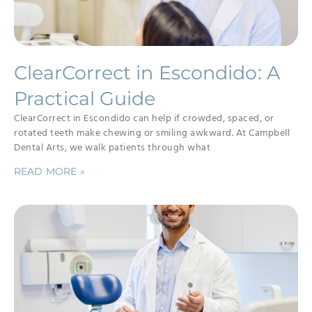
ClearCorrect in Escondido: A
Practical Guide
ClearCorrect in Escondido can help if crowded, spaced, or
rotated teeth make chewing or smiling awkward. At Campbell
Dental Arts, we walk patients through what
READ MORE »