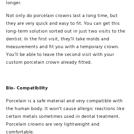
longer.
Not only do porcelain crowns last a long time, but
they are very quick and easy to fit. You can get this
long-term solution sorted out in just two visits to the
dentist. In the first visit, they’ll take molds and
measurements and fit you with a temporary crown.
You’ll be able to leave the second visit with your
custom porcelain crown already fitted.
Bio- Compatibility
Porcelain is a safe material and very compatible with
the human body. It won’t cause allergic reactions like
certain metals sometimes used in dental treatment.
Porcelain crowns are very lightweight and
comfortable.