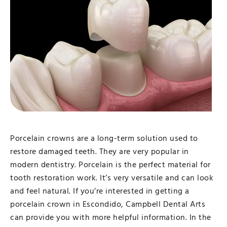
Porcelain crowns are a long-term solution used to
restore damaged teeth. They are very popular in
modern dentistry. Porcelain is the perfect material for
tooth restoration work. It’s very versatile and can look
and feel natural. If you’re interested in getting a
porcelain crown in Escondido, Campbell Dental Arts
can provide you with more helpful information. In the