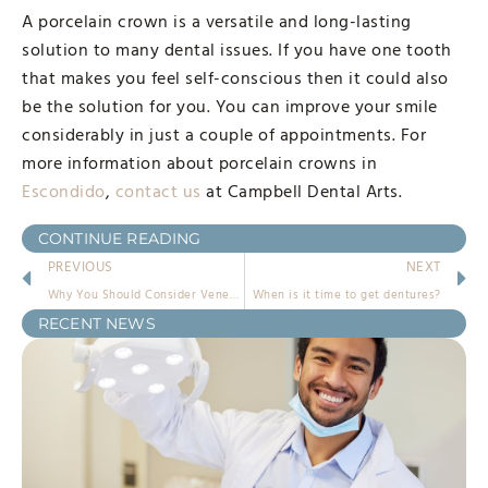
A porcelain crown is a versatile and long-lasting
solution to many dental issues. If you have one tooth
that makes you feel self-conscious then it could also
be the solution for you. You can improve your smile
considerably in just a couple of appointments. For
more information about porcelain crowns in
Escondido
,
contact us
at Campbell Dental Arts.
CONTINUE READING
PREVIOUS
NEXT
Why You Should Consider Veneers in Escondido
When is it time to get dentures?
RECENT NEWS