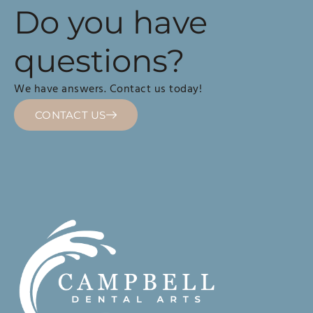
Do you have
questions?
We have answers. Contact us today!
CONTACT US