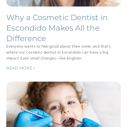
Why a Cosmetic Dentist in
Escondido Makes All the
Difference
Everyone wants to feel good about their smile, and that’s
where our cosmetic dentist in Escondido can have a big
impact. Even small changes—like brighter
READ MORE »