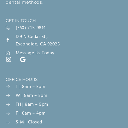
dental methods.
GET IN TOUCH
(760) 745-9814
129 N Cedar St.,
Escondido, CA 92025
Message Us Today
OFFICE HOURS
T | 8am – 5pm
W | 8am – 5pm
TH | 8am – 5pm
F | 8am – 4pm
S-M | Closed