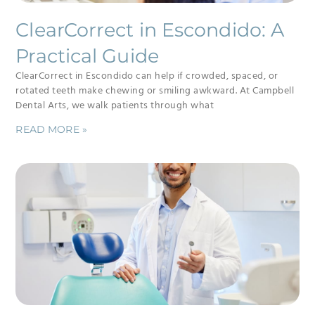
ClearCorrect in Escondido: A
Practical Guide
ClearCorrect in Escondido can help if crowded, spaced, or
rotated teeth make chewing or smiling awkward. At Campbell
Dental Arts, we walk patients through what
READ MORE »