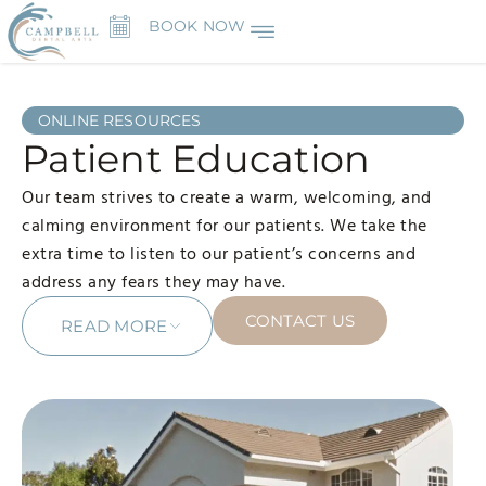
BOOK NOW
ONLINE RESOURCES
Patient Education
Our team strives to create a warm, welcoming, and
calming environment for our patients. We take the
extra time to listen to our patient’s concerns and
address any fears they may have.
CONTACT US
READ MORE