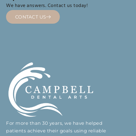
We have answers. Contact us today!
CONTACT US
For more than 30 years, we have helped
patients achieve their goals using reliable