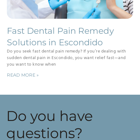
Fast Dental Pain Remedy
Solutions in Escondido
Do you seek fast dental pain remedy? If you’re dealing with
sudden dental pain in Escondido, you want relief fast—and
you want to know when
READ MORE »
Do you have
questions?