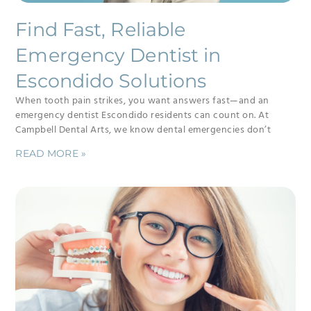
Find Fast, Reliable
Emergency Dentist in
Escondido Solutions
When tooth pain strikes, you want answers fast—and an
emergency dentist Escondido residents can count on. At
Campbell Dental Arts, we know dental emergencies don’t
READ MORE »