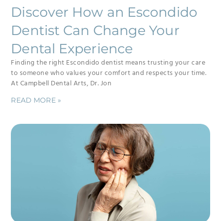
Discover How an Escondido
Dentist Can Change Your
Dental Experience
Finding the right Escondido dentist means trusting your care
to someone who values your comfort and respects your time.
At Campbell Dental Arts, Dr. Jon
READ MORE »