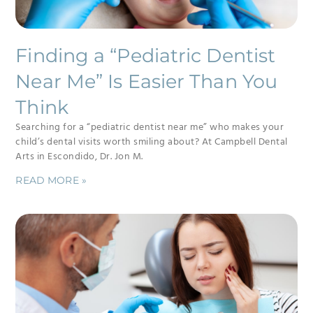
Finding a “Pediatric Dentist
Near Me” Is Easier Than You
Think
Searching for a “pediatric dentist near me” who makes your
child’s dental visits worth smiling about? At Campbell Dental
Arts in Escondido, Dr. Jon M.
READ MORE »