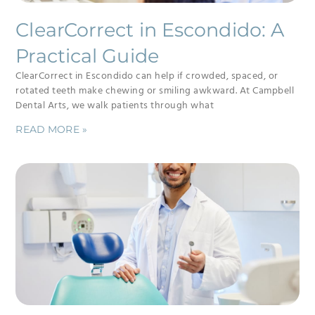
ClearCorrect in Escondido: A
Practical Guide
ClearCorrect in Escondido can help if crowded, spaced, or
rotated teeth make chewing or smiling awkward. At Campbell
Dental Arts, we walk patients through what
READ MORE »