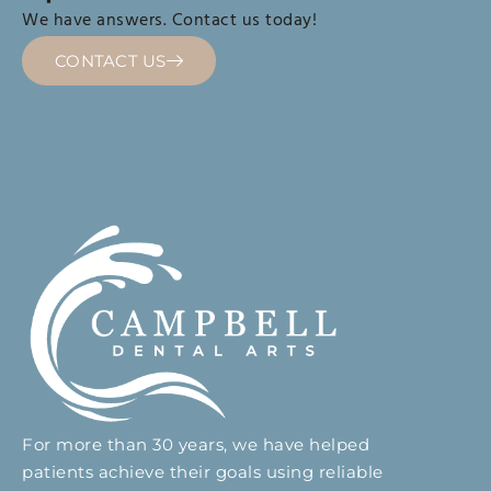
We have answers. Contact us today!
CONTACT US
For more than 30 years, we have helped
patients achieve their goals using reliable