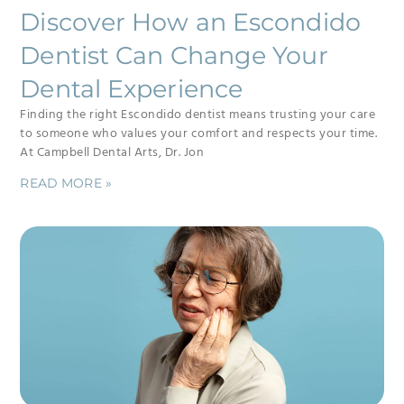
Discover How an Escondido
Dentist Can Change Your
Dental Experience
Finding the right Escondido dentist means trusting your care
to someone who values your comfort and respects your time.
At Campbell Dental Arts, Dr. Jon
READ MORE »