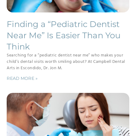
Finding a “Pediatric Dentist
Near Me” Is Easier Than You
Think
Searching for a “pediatric dentist near me” who makes your
child’s dental visits worth smiling about? At Campbell Dental
Arts in Escondido, Dr. Jon M.
READ MORE »