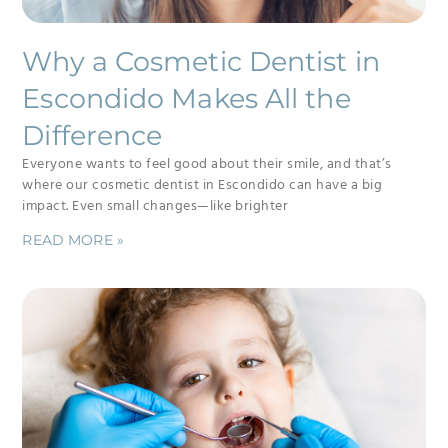
Why a Cosmetic Dentist in
Escondido Makes All the
Difference
Everyone wants to feel good about their smile, and that’s
where our cosmetic dentist in Escondido can have a big
impact. Even small changes—like brighter
READ MORE »