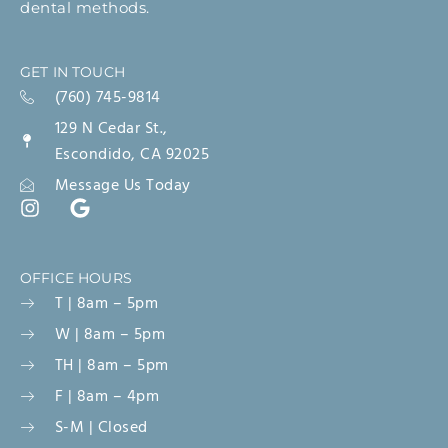
dental methods.
GET IN TOUCH
(760) 745-9814
129 N Cedar St.,
Escondido, CA 92025
Message Us Today
OFFICE HOURS
T | 8am – 5pm
W | 8am – 5pm
TH | 8am – 5pm
F | 8am – 4pm
S-M | Closed