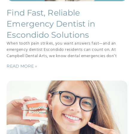
Find Fast, Reliable
Emergency Dentist in
Escondido Solutions
When tooth pain strikes, you want answers fast—and an
emergency dentist Escondido residents can count on. At
Campbell Dental Arts, we know dental emergencies don’t
READ MORE »