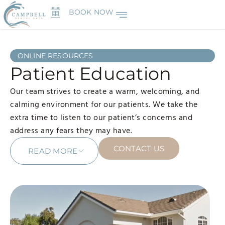
BOOK NOW
ONLINE RESOURCES
Patient Education
Our team strives to create a warm, welcoming, and
calming environment for our patients. We take the
extra time to listen to our patient’s concerns and
address any fears they may have.
CONTACT US
READ MORE