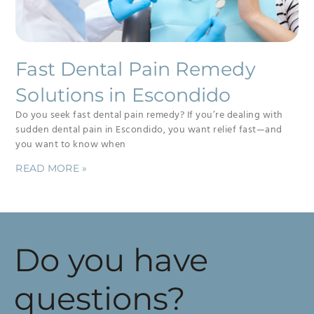
Fast Dental Pain Remedy
Solutions in Escondido
Do you seek fast dental pain remedy? If you’re dealing with
sudden dental pain in Escondido, you want relief fast—and
you want to know when
READ MORE »
Do you have
questions?