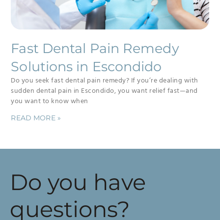
Fast Dental Pain Remedy
Solutions in Escondido
Do you seek fast dental pain remedy? If you’re dealing with
sudden dental pain in Escondido, you want relief fast—and
you want to know when
READ MORE »
Do you have
questions?