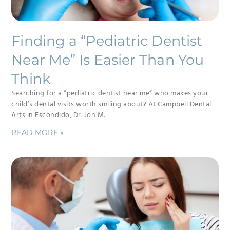
Finding a “Pediatric Dentist
Near Me” Is Easier Than You
Think
Searching for a “pediatric dentist near me” who makes your
child’s dental visits worth smiling about? At Campbell Dental
Arts in Escondido, Dr. Jon M.
READ MORE »