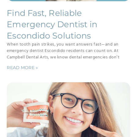
Find Fast, Reliable
Emergency Dentist in
Escondido Solutions
When tooth pain strikes, you want answers fast—and an
emergency dentist Escondido residents can count on. At
Campbell Dental Arts, we know dental emergencies don’t
READ MORE »