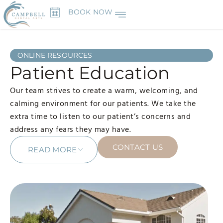
BOOK NOW
ONLINE RESOURCES
Patient Education
Our team strives to create a warm, welcoming, and
calming environment for our patients. We take the
extra time to listen to our patient’s concerns and
address any fears they may have.
CONTACT US
READ MORE