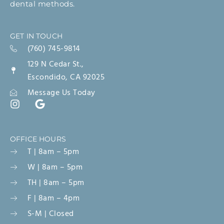
dental methods.
GET IN TOUCH
(760) 745-9814
129 N Cedar St.,
Escondido, CA 92025
Message Us Today
OFFICE HOURS
T | 8am – 5pm
W | 8am – 5pm
TH | 8am – 5pm
F | 8am – 4pm
S-M | Closed