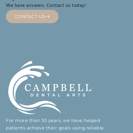
We have answers. Contact us today!
CONTACT US
For more than 30 years, we have helped
patients achieve their goals using reliable