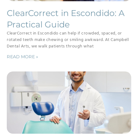
ClearCorrect in Escondido: A
Practical Guide
ClearCorrect in Escondido can help if crowded, spaced, or
rotated teeth make chewing or smiling awkward. At Campbell
Dental Arts, we walk patients through what
READ MORE »