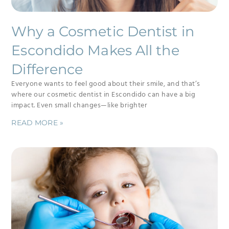
Why a Cosmetic Dentist in
Escondido Makes All the
Difference
Everyone wants to feel good about their smile, and that’s
where our cosmetic dentist in Escondido can have a big
impact. Even small changes—like brighter
READ MORE »