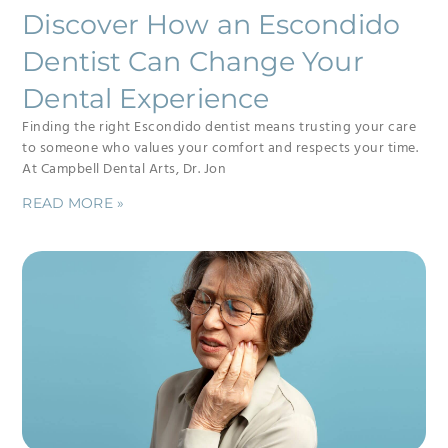
Discover How an Escondido
Dentist Can Change Your
Dental Experience
Finding the right Escondido dentist means trusting your care
to someone who values your comfort and respects your time.
At Campbell Dental Arts, Dr. Jon
READ MORE »