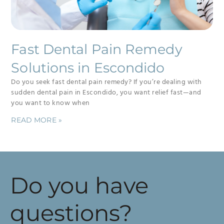
Fast Dental Pain Remedy
Solutions in Escondido
Do you seek fast dental pain remedy? If you’re dealing with
sudden dental pain in Escondido, you want relief fast—and
you want to know when
READ MORE »
Do you have
questions?