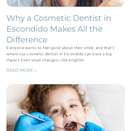
Why a Cosmetic Dentist in
Escondido Makes All the
Difference
Everyone wants to feel good about their smile, and that’s
where our cosmetic dentist in Escondido can have a big
impact. Even small changes—like brighter
READ MORE »