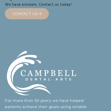
We have answers. Contact us today!
CONTACT US
For more than 30 years, we have helped
patients achieve their goals using reliable