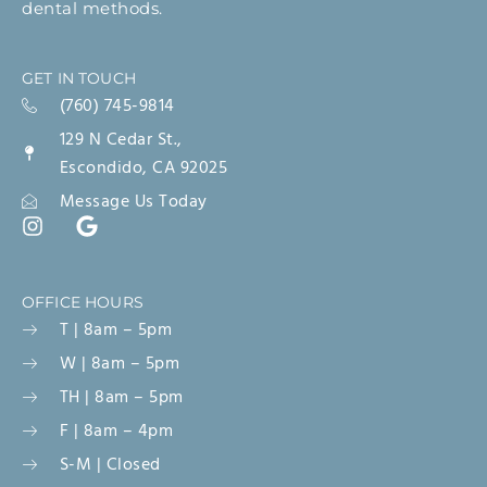
dental methods.
GET IN TOUCH
(760) 745-9814
129 N Cedar St.,
Escondido, CA 92025
Message Us Today
OFFICE HOURS
T | 8am – 5pm
W | 8am – 5pm
TH | 8am – 5pm
F | 8am – 4pm
S-M | Closed