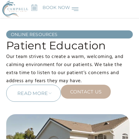
BOOK NOW
ONLINE RESOURCES
Patient Education
Our team strives to create a warm, welcoming, and
calming environment for our patients. We take the
extra time to listen to our patient’s concerns and
address any fears they may have.
CONTACT US
READ MORE