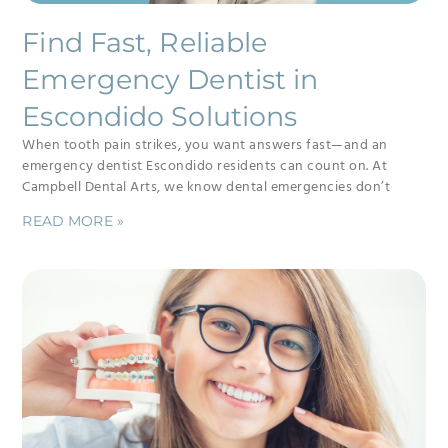
Find Fast, Reliable
Emergency Dentist in
Escondido Solutions
When tooth pain strikes, you want answers fast—and an
emergency dentist Escondido residents can count on. At
Campbell Dental Arts, we know dental emergencies don’t
READ MORE »