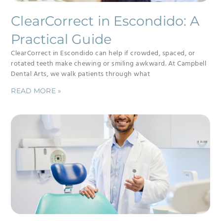
ClearCorrect in Escondido: A
Practical Guide
ClearCorrect in Escondido can help if crowded, spaced, or
rotated teeth make chewing or smiling awkward. At Campbell
Dental Arts, we walk patients through what
READ MORE »