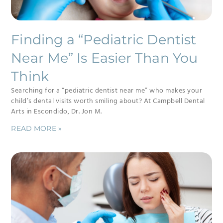
Finding a “Pediatric Dentist
Near Me” Is Easier Than You
Think
Searching for a “pediatric dentist near me” who makes your
child’s dental visits worth smiling about? At Campbell Dental
Arts in Escondido, Dr. Jon M.
READ MORE »