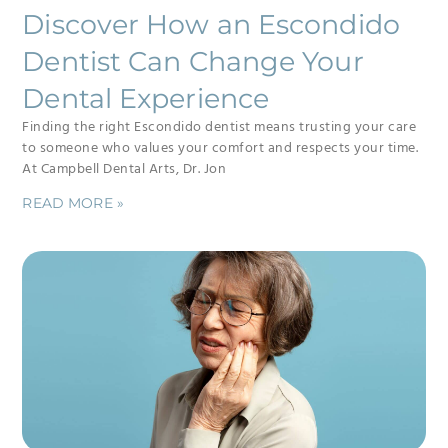
Discover How an Escondido
Dentist Can Change Your
Dental Experience
Finding the right Escondido dentist means trusting your care
to someone who values your comfort and respects your time.
At Campbell Dental Arts, Dr. Jon
READ MORE »