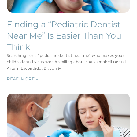
Finding a “Pediatric Dentist
Near Me” Is Easier Than You
Think
Searching for a “pediatric dentist near me” who makes your
child’s dental visits worth smiling about? At Campbell Dental
Arts in Escondido, Dr. Jon M.
READ MORE »