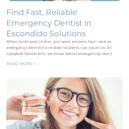
Find Fast, Reliable
Emergency Dentist in
Escondido Solutions
When tooth pain strikes, you want answers fast—and an
emergency dentist Escondido residents can count on. At
Campbell Dental Arts, we know dental emergencies don’t
READ MORE »