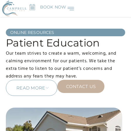
BOOK NOW
ONLINE RESOURCES
Patient Education
Our team strives to create a warm, welcoming, and
calming environment for our patients. We take the
extra time to listen to our patient’s concerns and
address any fears they may have.
CONTACT US
READ MORE