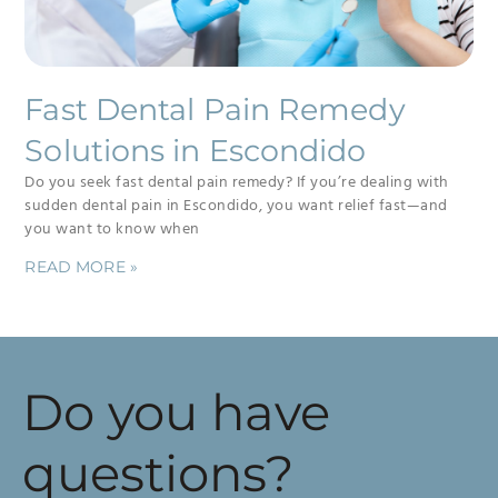
Fast Dental Pain Remedy
Solutions in Escondido
Do you seek fast dental pain remedy? If you’re dealing with
sudden dental pain in Escondido, you want relief fast—and
you want to know when
READ MORE »
Do you have
questions?