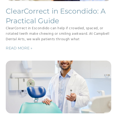
ClearCorrect in Escondido: A
Practical Guide
ClearCorrect in Escondido can help if crowded, spaced, or
rotated teeth make chewing or smiling awkward. At Campbell
Dental Arts, we walk patients through what
READ MORE »