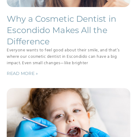
Why a Cosmetic Dentist in
Escondido Makes All the
Difference
Everyone wants to feel good about their smile, and that’s
where our cosmetic dentist in Escondido can have a big
impact. Even small changes—like brighter
READ MORE »