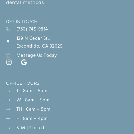
dental methods.
GET IN TOUCH
(760) 745-9814
129 N Cedar St.,
Escondido, CA 92025
Message Us Today
OFFICE HOURS
T | 8am – 5pm
W | 8am – 5pm
TH | 8am – 5pm
F | 8am – 4pm
S-M | Closed