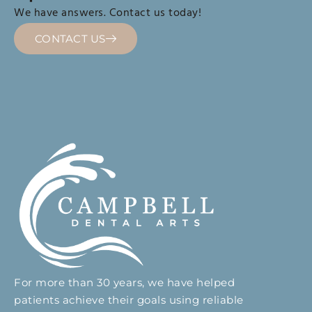
We have answers. Contact us today!
CONTACT US
For more than 30 years, we have helped
patients achieve their goals using reliable