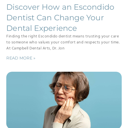
Discover How an Escondido
Dentist Can Change Your
Dental Experience
Finding the right Escondido dentist means trusting your care
to someone who values your comfort and respects your time.
At Campbell Dental Arts, Dr. Jon
READ MORE »