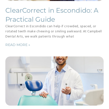
ClearCorrect in Escondido: A
Practical Guide
ClearCorrect in Escondido can help if crowded, spaced, or
rotated teeth make chewing or smiling awkward. At Campbell
Dental Arts, we walk patients through what
READ MORE »