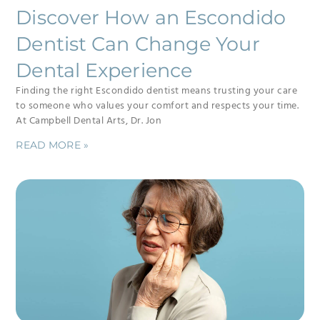
Discover How an Escondido
Dentist Can Change Your
Dental Experience
Finding the right Escondido dentist means trusting your care
to someone who values your comfort and respects your time.
At Campbell Dental Arts, Dr. Jon
READ MORE »