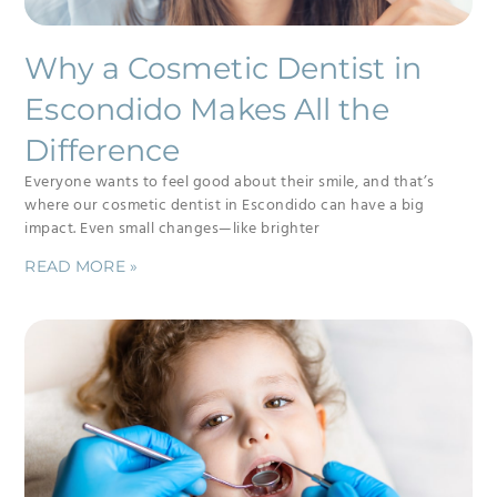
Why a Cosmetic Dentist in
Escondido Makes All the
Difference
Everyone wants to feel good about their smile, and that’s
where our cosmetic dentist in Escondido can have a big
impact. Even small changes—like brighter
READ MORE »