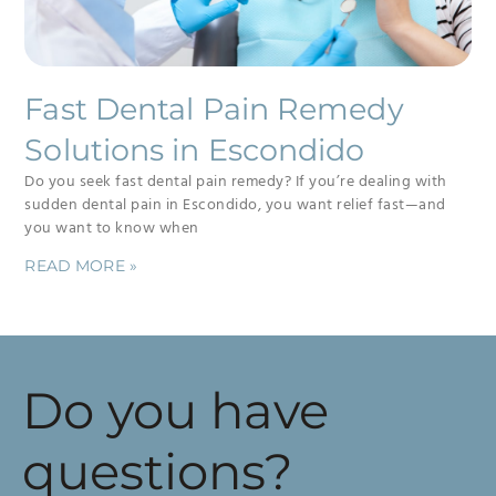
Fast Dental Pain Remedy
Solutions in Escondido
Do you seek fast dental pain remedy? If you’re dealing with
sudden dental pain in Escondido, you want relief fast—and
you want to know when
READ MORE »
Do you have
questions?