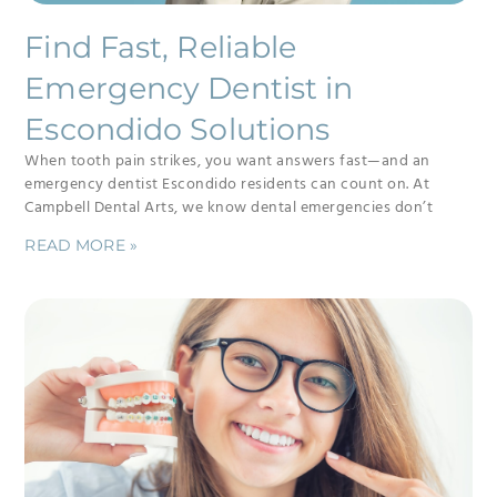
Find Fast, Reliable
Emergency Dentist in
Escondido Solutions
When tooth pain strikes, you want answers fast—and an
emergency dentist Escondido residents can count on. At
Campbell Dental Arts, we know dental emergencies don’t
READ MORE »