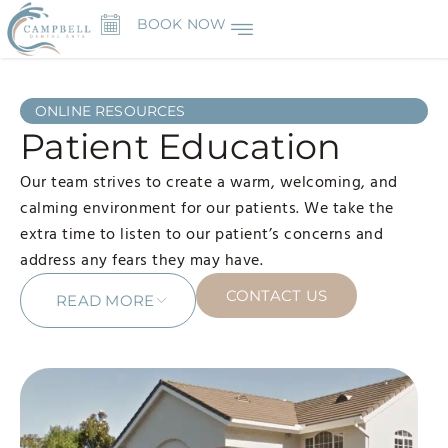
BOOK NOW
ONLINE RESOURCES
Patient Education
Our team strives to create a warm, welcoming, and
calming environment for our patients. We take the
extra time to listen to our patient’s concerns and
address any fears they may have.
CONTACT US
READ MORE