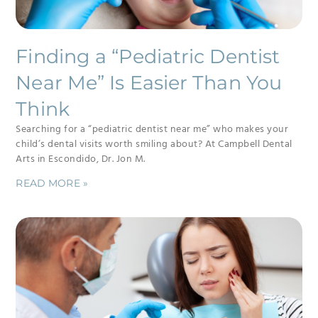
Finding a “Pediatric Dentist
Near Me” Is Easier Than You
Think
Searching for a “pediatric dentist near me” who makes your
child’s dental visits worth smiling about? At Campbell Dental
Arts in Escondido, Dr. Jon M.
READ MORE »