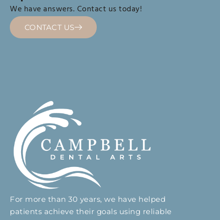
We have answers. Contact us today!
CONTACT US
For more than 30 years, we have helped
patients achieve their goals using reliable