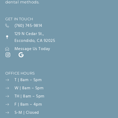
dental methods.
GET IN TOUCH
(760) 745-9814
129 N Cedar St.,
Escondido, CA 92025
Message Us Today
OFFICE HOURS
T | 8am – 5pm
W | 8am – 5pm
TH | 8am – 5pm
F | 8am – 4pm
S-M | Closed