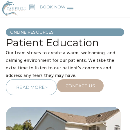
BOOK NOW
ONLINE RESOURCES
Patient Education
Our team strives to create a warm, welcoming, and
calming environment for our patients. We take the
extra time to listen to our patient’s concerns and
address any fears they may have.
CONTACT US
READ MORE