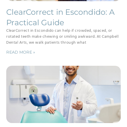
ClearCorrect in Escondido: A
Practical Guide
ClearCorrect in Escondido can help if crowded, spaced, or
rotated teeth make chewing or smiling awkward. At Campbell
Dental Arts, we walk patients through what
READ MORE »