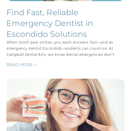
Find Fast, Reliable
Emergency Dentist in
Escondido Solutions
When tooth pain strikes, you want answers fast—and an
emergency dentist Escondido residents can count on. At
Campbell Dental Arts, we know dental emergencies don’t
READ MORE »