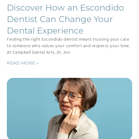
Discover How an Escondido
Dentist Can Change Your
Dental Experience
Finding the right Escondido dentist means trusting your care
to someone who values your comfort and respects your time.
At Campbell Dental Arts, Dr. Jon
READ MORE »