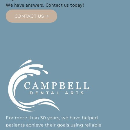
We have answers. Contact us today!
CONTACT US
For more than 30 years, we have helped
patients achieve their goals using reliable