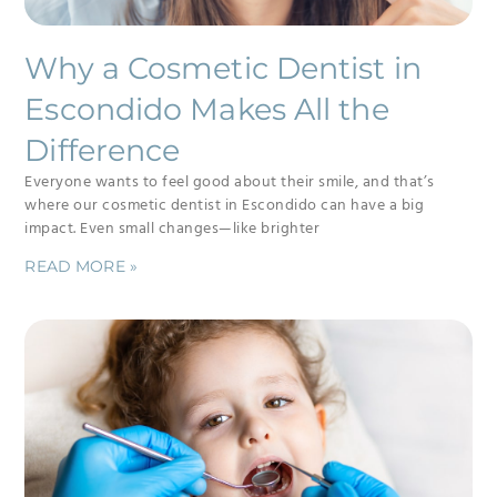
Why a Cosmetic Dentist in
Escondido Makes All the
Difference
Everyone wants to feel good about their smile, and that’s
where our cosmetic dentist in Escondido can have a big
impact. Even small changes—like brighter
READ MORE »