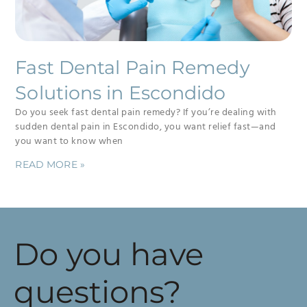
Fast Dental Pain Remedy
Solutions in Escondido
Do you seek fast dental pain remedy? If you’re dealing with
sudden dental pain in Escondido, you want relief fast—and
you want to know when
READ MORE »
Do you have
questions?