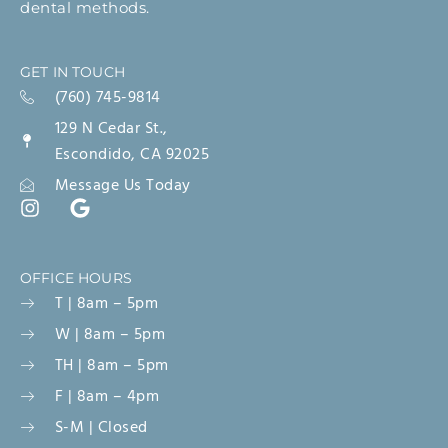
dental methods.
GET IN TOUCH
(760) 745-9814
129 N Cedar St.,
Escondido, CA 92025
Message Us Today
OFFICE HOURS
T | 8am – 5pm
W | 8am – 5pm
TH | 8am – 5pm
F | 8am – 4pm
S-M | Closed