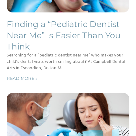
Finding a “Pediatric Dentist
Near Me” Is Easier Than You
Think
Searching for a “pediatric dentist near me” who makes your
child’s dental visits worth smiling about? At Campbell Dental
Arts in Escondido, Dr. Jon M.
READ MORE »