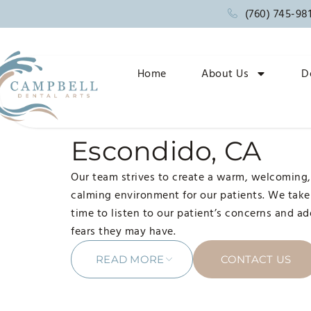
(760) 745-98
Home
About Us
D
ONLINE RESOURCES
Dentist near me i
Escondido, CA
Our team strives to create a warm, welcoming
calming environment for our patients. We take
time to listen to our patient’s concerns and a
fears they may have.
READ MORE
CONTACT US