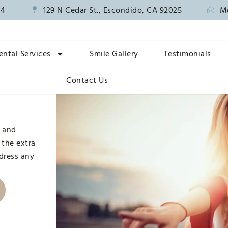
14
129 N Cedar St., Escondido, CA 92025
M
ental Services
Smile Gallery
Testimonials
n
Contact Us
, and
 the extra
ddress any