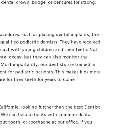
 dental crown, bridge, or dentures for strong,
ocedures, such as placing dental implants, the
 qualified pediatric dentists. They have received
teract with young children and their teeth. Not
ntal decay, but they can also monitor the
Most importantly, our dentists are trained in
ent for pediatric patients. This makes kids more
are for their teeth for years to come.
alifornia, look no further than the best Dentist
s. We can help patients with common dental
t tooth, or toothache at our office. If you