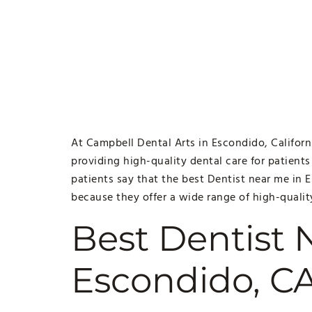
At Campbell Dental Arts in Escondido, Californ
providing high-quality dental care for patients
patients say that the best Dentist near me in 
because they offer a wide range of high-qualit
Best Dentist 
Escondido, C