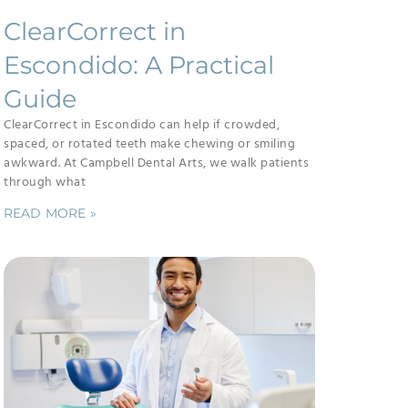
ClearCorrect in
Escondido: A Practical
Guide
ClearCorrect in Escondido can help if crowded,
spaced, or rotated teeth make chewing or smiling
awkward. At Campbell Dental Arts, we walk patients
through what
READ MORE »