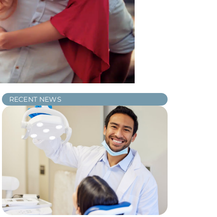
RECENT NEWS