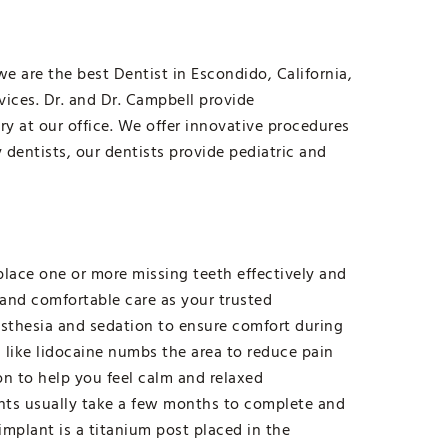
e are the best Dentist in Escondido, California,
rvices. Dr. and Dr. Campbell provide
ry at our office. We offer innovative procedures
y dentists, our dentists provide pediatric and
lace one or more missing teeth effectively and
 and comfortable care as your trusted
esthesia and sedation to ensure comfort during
 like lidocaine numbs the area to reduce pain
n to help you feel calm and relaxed
nts usually take a few months to complete and
implant is a titanium post placed in the