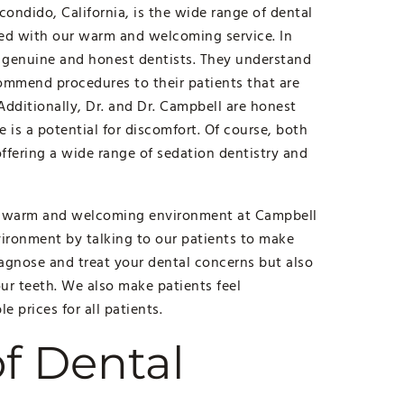
ondido, California, is the wide range of dental
xed with our warm and welcoming service. In
e genuine and honest dentists. They understand
commend procedures to their patients that are
 Additionally, Dr. and Dr. Campbell are honest
 is a potential for discomfort. Of course, both
ffering a wide range of sedation dentistry and
 a warm and welcoming environment at Campbell
ironment by talking to our patients to make
iagnose and treat your dental concerns but also
ur teeth. We also make patients feel
e prices for all patients.
f Dental