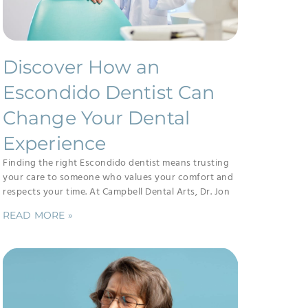
Discover How an
Escondido Dentist Can
Change Your Dental
Experience
Finding the right Escondido dentist means trusting
your care to someone who values your comfort and
respects your time. At Campbell Dental Arts, Dr. Jon
READ MORE »