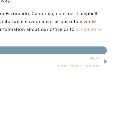
 away.
 in Escondido, California, consider Campbell
omfortable environment at our office while
information about our office or to
schedule an
NEXT
ClearCorrect in Escondido