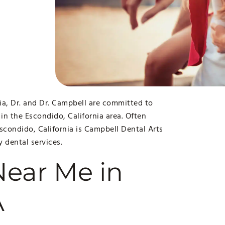
ia, Dr. and Dr. Campbell are committed to
 in the Escondido, California area. Often
Escondido, California is Campbell Dental Arts
y dental services.
Near Me in
A