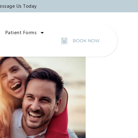
essage Us Today
Patient Forms
BOOK NOW