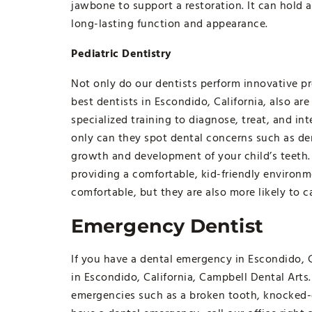
jawbone to support a restoration. It can hold a
long-lasting function and appearance.
Pediatric Dentistry
Not only do our dentists perform innovative pr
best dentists in Escondido, California, also are
specialized training to diagnose, treat, and in
only can they spot dental concerns such as de
growth and development of your child’s teeth. 
providing a comfortable, kid-friendly environm
comfortable, but they are also more likely to c
Emergency Dentist
If you have a dental emergency in Escondido, C
in Escondido, California, Campbell Dental Art
emergencies such as a broken tooth, knocked-ou