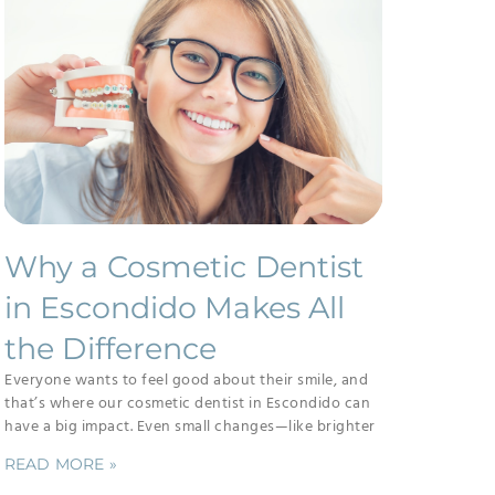
Why a Cosmetic Dentist
in Escondido Makes All
the Difference
Everyone wants to feel good about their smile, and
that’s where our cosmetic dentist in Escondido can
have a big impact. Even small changes—like brighter
READ MORE »