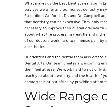
What makes us the best Dentist near you in Esc
services we offer and our honest dentistry mi
Escondido, California, Dr. and Dr. Campbell ar
that dentistry can be expensive. They only re
necessary to improve their overall oral health.
about what the process may entitle and if there
of our doctors work hard to minimize pain by o
anesthetics.
Our dentists and the dental team also create
Dental Arts. Our team creates a welcoming env
them feel at ease. We work hard to not only d
teach you about dentistry and the health of yo
comfortable at our office by providing affordabl
Wide Range o