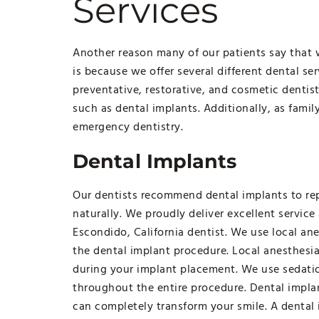
Services
Another reason many of our patients say that w
is because we offer several different dental se
preventative, restorative, and cosmetic dentist
such as dental implants. Additionally, as famil
emergency dentistry.
Dental Implants
Our dentists recommend dental implants to rep
naturally. We proudly deliver excellent service
Escondido, California dentist. We use local an
the dental implant procedure. Local anesthesia
during your implant placement. We use sedatio
throughout the entire procedure. Dental impla
can completely transform your smile. A dental 