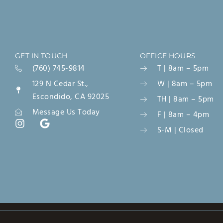
GET IN TOUCH
OFFICE HOURS
(760) 745-9814
T | 8am – 5pm
129 N Cedar St.,
W | 8am – 5pm
Escondido, CA 92025
TH | 8am – 5pm
Message Us Today
F | 8am – 4pm
S-M | Closed