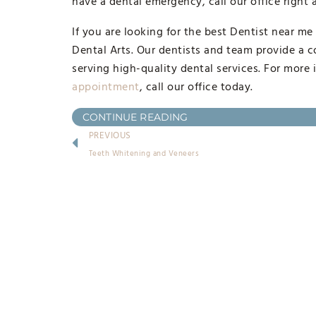
have a dental emergency, call our office right
If you are looking for the best Dentist near me
Dental Arts. Our dentists and team provide a c
serving high-quality dental services. For more 
appointment
, call our office today.
CONTINUE READING
PREVIOUS
Teeth Whitening and Veneers