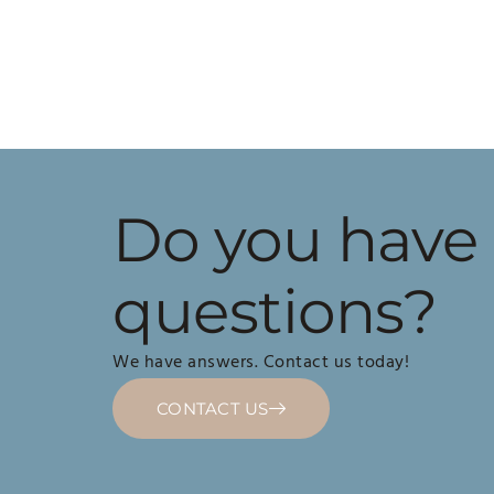
Do you have
questions?
We have answers. Contact us today!
CONTACT US