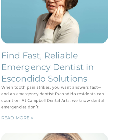
Find Fast, Reliable
Emergency Dentist in
Escondido Solutions
When tooth pain strikes, you want answers fast—
and an emergency dentist Escondido residents can
count on. At Campbell Dental Arts, we know dental
emergencies don’t
READ MORE »