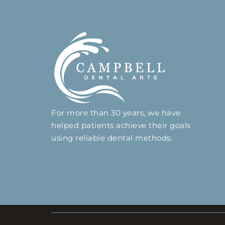
For more than 30 years, we have
helped patients achieve their goals
using reliable dental methods.