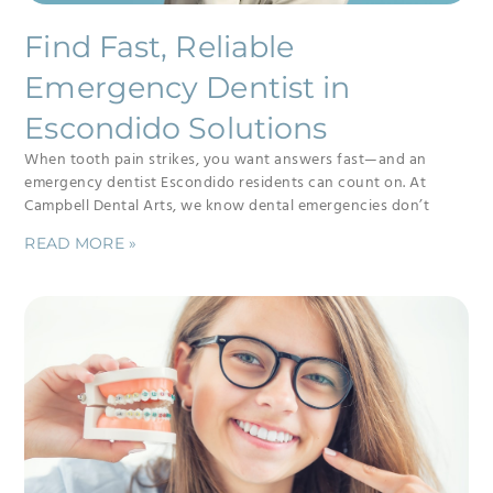
Find Fast, Reliable
Emergency Dentist in
Escondido Solutions
When tooth pain strikes, you want answers fast—and an
emergency dentist Escondido residents can count on. At
Campbell Dental Arts, we know dental emergencies don’t
READ MORE »