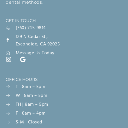
dental methods.
GET IN TOUCH
(760) 745-9814
129 N Cedar St.,
Escondido, CA 92025
Message Us Today
OFFICE HOURS
T | 8am – 5pm
W | 8am – 5pm
TH | 8am – 5pm
F | 8am – 4pm
S-M | Closed