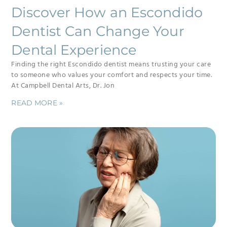
Discover How an Escondido
Dentist Can Change Your
Dental Experience
Finding the right Escondido dentist means trusting your care
to someone who values your comfort and respects your time.
At Campbell Dental Arts, Dr. Jon
READ MORE »