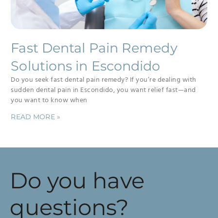
Fast Dental Pain Remedy
Solutions in Escondido
Do you seek fast dental pain remedy? If you’re dealing with
sudden dental pain in Escondido, you want relief fast—and
you want to know when
READ MORE »
Do you have
questions?