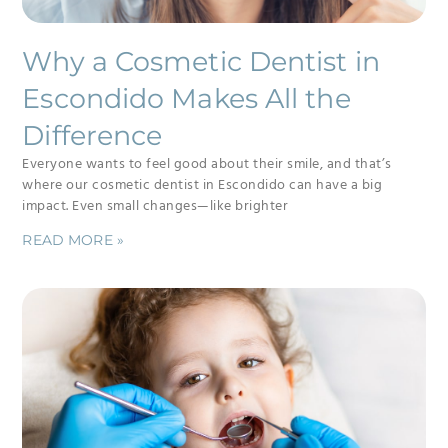
Why a Cosmetic Dentist in
Escondido Makes All the
Difference
Everyone wants to feel good about their smile, and that’s
where our cosmetic dentist in Escondido can have a big
impact. Even small changes—like brighter
READ MORE »