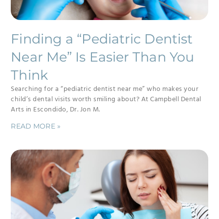
Finding a “Pediatric Dentist
Near Me” Is Easier Than You
Think
Searching for a “pediatric dentist near me” who makes your
child’s dental visits worth smiling about? At Campbell Dental
Arts in Escondido, Dr. Jon M.
READ MORE »