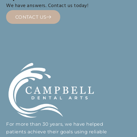
We have answers. Contact us today!
CONTACT US
For more than 30 years, we have helped
patients achieve their goals using reliable