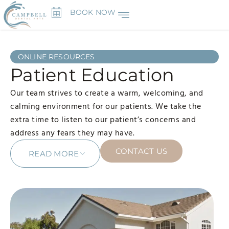
BOOK NOW
ONLINE RESOURCES
Patient Education
Our team strives to create a warm, welcoming, and
calming environment for our patients. We take the
extra time to listen to our patient’s concerns and
address any fears they may have.
CONTACT US
READ MORE