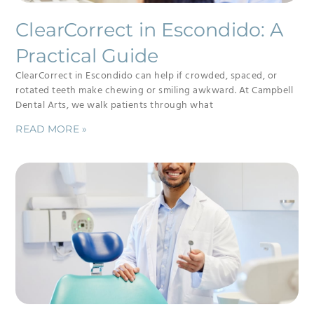
ClearCorrect in Escondido: A
Practical Guide
ClearCorrect in Escondido can help if crowded, spaced, or
rotated teeth make chewing or smiling awkward. At Campbell
Dental Arts, we walk patients through what
READ MORE »