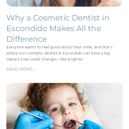
Why a Cosmetic Dentist in
Escondido Makes All the
Difference
Everyone wants to feel good about their smile, and that’s
where our cosmetic dentist in Escondido can have a big
impact. Even small changes—like brighter
READ MORE »