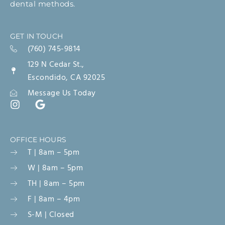
dental methods.
GET IN TOUCH
(760) 745-9814
129 N Cedar St.,
Escondido, CA 92025
Message Us Today
OFFICE HOURS
T | 8am – 5pm
W | 8am – 5pm
TH | 8am – 5pm
F | 8am – 4pm
S-M | Closed