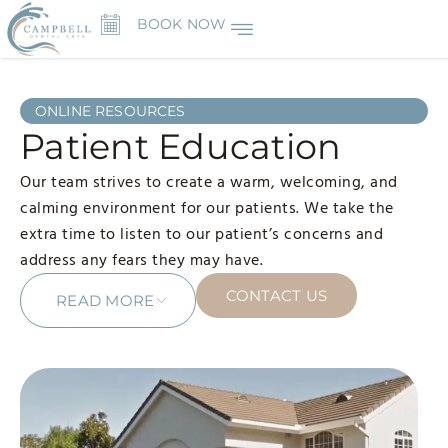
BOOK NOW
ONLINE RESOURCES
Patient Education
Our team strives to create a warm, welcoming, and
calming environment for our patients. We take the
extra time to listen to our patient’s concerns and
address any fears they may have.
CONTACT US
READ MORE