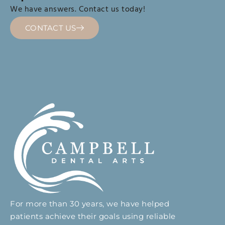
We have answers. Contact us today!
CONTACT US
For more than 30 years, we have helped
patients achieve their goals using reliable