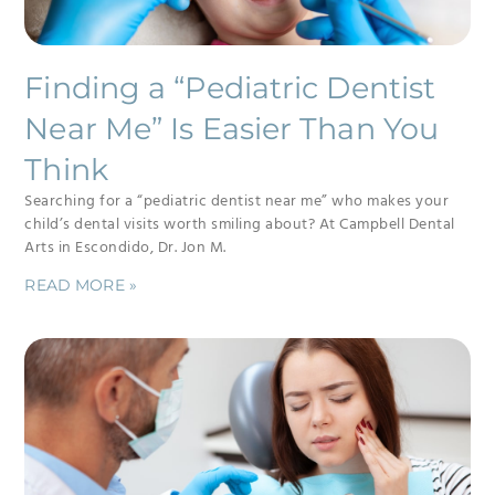
Finding a “Pediatric Dentist
Near Me” Is Easier Than You
Think
Searching for a “pediatric dentist near me” who makes your
child’s dental visits worth smiling about? At Campbell Dental
Arts in Escondido, Dr. Jon M.
READ MORE »