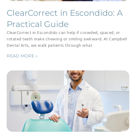
ClearCorrect in Escondido: A
Practical Guide
ClearCorrect in Escondido can help if crowded, spaced, or
rotated teeth make chewing or smiling awkward. At Campbell
Dental Arts, we walk patients through what
READ MORE »