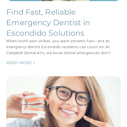
Find Fast, Reliable
Emergency Dentist in
Escondido Solutions
When tooth pain strikes, you want answers fast—and an
emergency dentist Escondido residents can count on. At
Campbell Dental Arts, we know dental emergencies don’t
READ MORE »