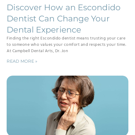
Discover How an Escondido
Dentist Can Change Your
Dental Experience
Finding the right Escondido dentist means trusting your care
to someone who values your comfort and respects your time.
At Campbell Dental Arts, Dr. Jon
READ MORE »