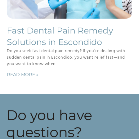
Fast Dental Pain Remedy
Solutions in Escondido
Do you seek fast dental pain remedy? If you’re dealing with
sudden dental pain in Escondido, you want relief fast—and
you want to know when
READ MORE »
Do you have
questions?