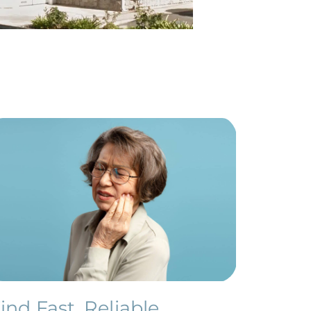
ind Fast, Reliable