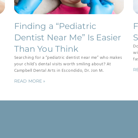
Finding a “Pediatric
F
Dentist Near Me” Is Easier
S
Do
Than You Think
wi
Searching for a “pediatric dentist near me” who makes
fa
your child’s dental visits worth smiling about? At
R
Campbell Dental Arts in Escondido, Dr. Jon M.
READ MORE »