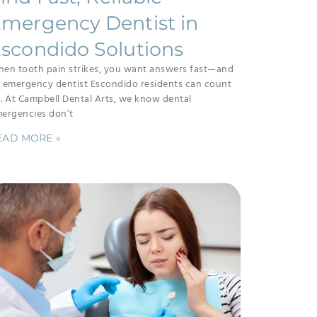
mergency Dentist in
scondido Solutions
en tooth pain strikes, you want answers fast—and
 emergency dentist Escondido residents can count
. At Campbell Dental Arts, we know dental
ergencies don’t
EAD MORE »