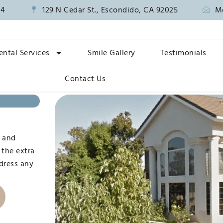
14
129 N Cedar St., Escondido, CA 92025
M
ental Services
Smile Gallery
Testimonials
Contact Us
n
, and
 the extra
ddress any