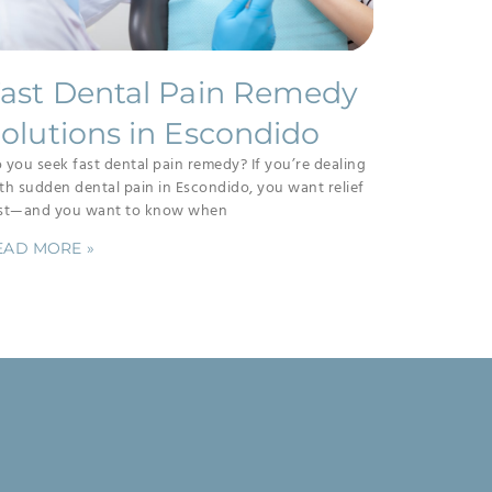
ast Dental Pain Remedy
olutions in Escondido
 you seek fast dental pain remedy? If you’re dealing
th sudden dental pain in Escondido, you want relief
st—and you want to know when
EAD MORE »