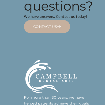
questions?
We have answers. Contact us today!
CONTACT US
For more than 30 years, we have
helped patients achieve their goals