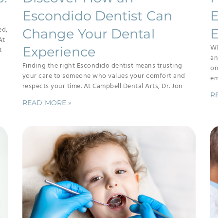
Escondido Dentist Can
E
ed,
Change Your Dental
E
At
Wh
Experience
t
an
Finding the right Escondido dentist means trusting
on
your care to someone who values your comfort and
em
respects your time. At Campbell Dental Arts, Dr. Jon
R
READ MORE »