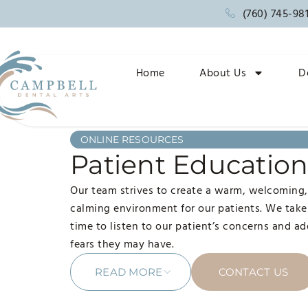
(760) 745-98
Home
About Us
D
ONLINE RESOURCES
Patient Educatio
Our team strives to create a warm, welcoming
calming environment for our patients. We take
time to listen to our patient’s concerns and a
fears they may have.
READ MORE
CONTACT US