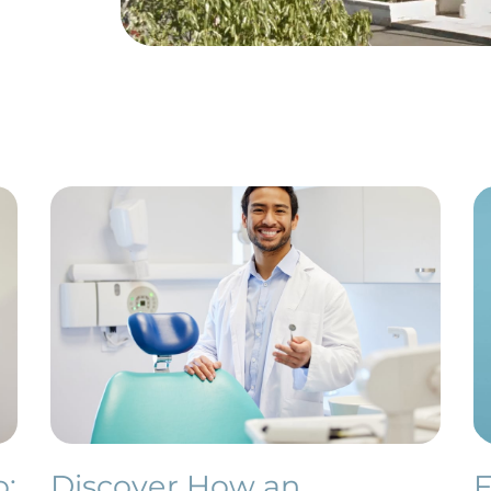
o:
Discover How an
F