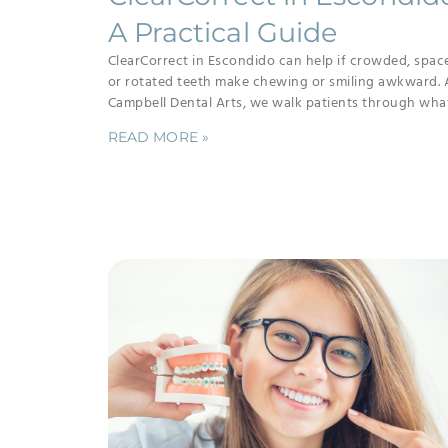
A Practical Guide
ClearCorrect in Escondido can help if crowded, spac
or rotated teeth make chewing or smiling awkward. 
Campbell Dental Arts, we walk patients through wha
READ MORE »