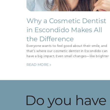
Why a Cosmetic Dentist
in Escondido Makes All
the Difference
Everyone wants to feel good about their smile, and
that’s where our cosmetic dentist in Escondido can
have a big impact. Even small changes—like brighter
READ MORE »
Do you have