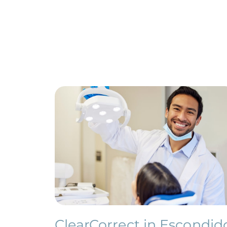
ClearCorrect in Escondid