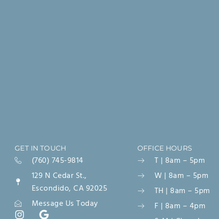
GET IN TOUCH
OFFICE HOURS
(760) 745-9814
T | 8am – 5pm
129 N Cedar St.,
W | 8am – 5pm
Escondido, CA 92025
TH | 8am – 5pm
Message Us Today
F | 8am – 4pm