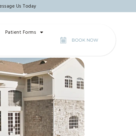
essage Us Today
Patient Forms
BOOK NOW