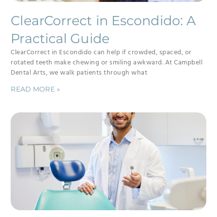
ClearCorrect in Escondido: A
Practical Guide
ClearCorrect in Escondido can help if crowded, spaced, or
rotated teeth make chewing or smiling awkward. At Campbell
Dental Arts, we walk patients through what
READ MORE »