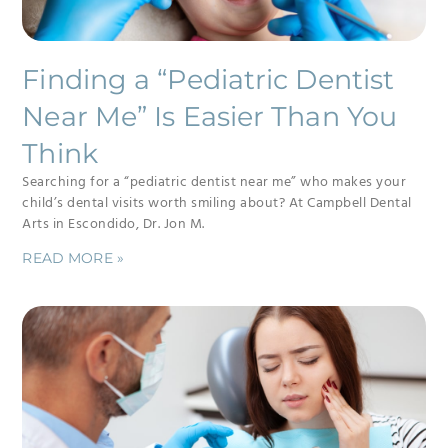
Finding a “Pediatric Dentist
Near Me” Is Easier Than You
Think
Searching for a “pediatric dentist near me” who makes your
child’s dental visits worth smiling about? At Campbell Dental
Arts in Escondido, Dr. Jon M.
READ MORE »