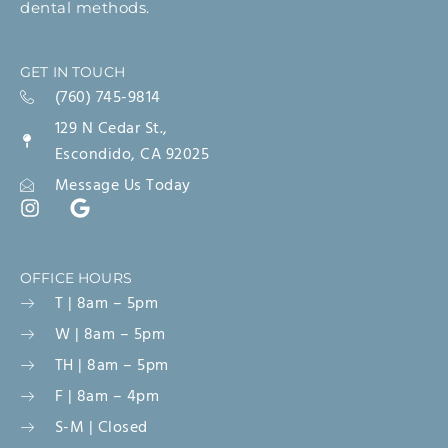
dental methods.
GET IN TOUCH
(760) 745-9814
129 N Cedar St.,
Escondido, CA 92025
Message Us Today
OFFICE HOURS
T | 8am – 5pm
W | 8am – 5pm
TH | 8am – 5pm
F | 8am – 4pm
S-M | Closed