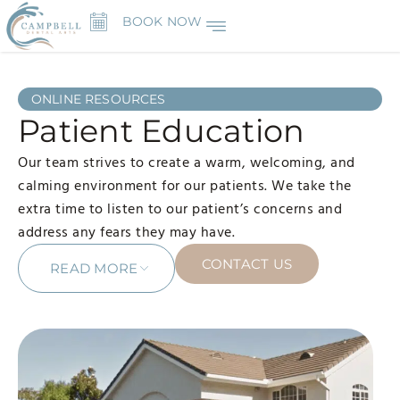
BOOK NOW
ONLINE RESOURCES
Patient Education
Our team strives to create a warm, welcoming, and
calming environment for our patients. We take the
extra time to listen to our patient’s concerns and
address any fears they may have.
CONTACT US
READ MORE