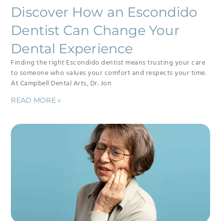
Discover How an Escondido
Dentist Can Change Your
Dental Experience
Finding the right Escondido dentist means trusting your care
to someone who values your comfort and respects your time.
At Campbell Dental Arts, Dr. Jon
READ MORE »