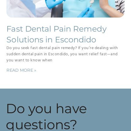
Fast Dental Pain Remedy
Solutions in Escondido
Do you seek fast dental pain remedy? If you’re dealing with
sudden dental pain in Escondido, you want relief fast—and
you want to know when
READ MORE »
Do you have
questions?