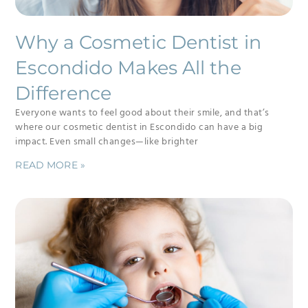
Why a Cosmetic Dentist in
Escondido Makes All the
Difference
Everyone wants to feel good about their smile, and that’s
where our cosmetic dentist in Escondido can have a big
impact. Even small changes—like brighter
READ MORE »