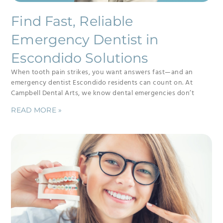
Find Fast, Reliable
Emergency Dentist in
Escondido Solutions
When tooth pain strikes, you want answers fast—and an
emergency dentist Escondido residents can count on. At
Campbell Dental Arts, we know dental emergencies don’t
READ MORE »