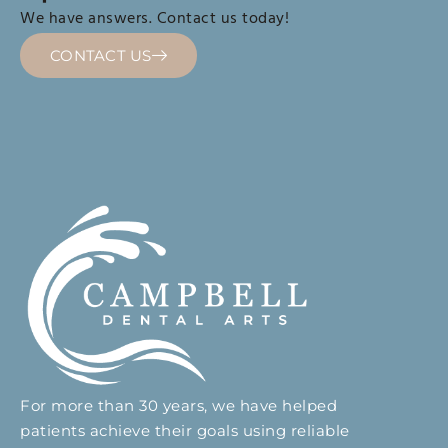
We have answers. Contact us today!
CONTACT US
For more than 30 years, we have helped
patients achieve their goals using reliable