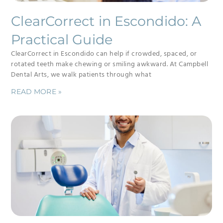
ClearCorrect in Escondido: A
Practical Guide
ClearCorrect in Escondido can help if crowded, spaced, or
rotated teeth make chewing or smiling awkward. At Campbell
Dental Arts, we walk patients through what
READ MORE »