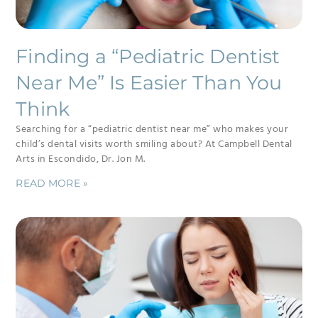
Finding a “Pediatric Dentist
Near Me” Is Easier Than You
Think
Searching for a “pediatric dentist near me” who makes your
child’s dental visits worth smiling about? At Campbell Dental
Arts in Escondido, Dr. Jon M.
READ MORE »