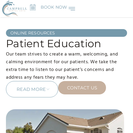
BOOK NOW
ONLINE RESOURCES
Patient Education
Our team strives to create a warm, welcoming, and
calming environment for our patients. We take the
extra time to listen to our patient’s concerns and
address any fears they may have.
CONTACT US
READ MORE