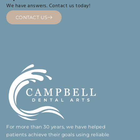
We have answers. Contact us today!
CONTACT US
For more than 30 years, we have helped
patients achieve their goals using reliable