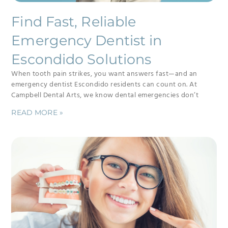
Find Fast, Reliable
Emergency Dentist in
Escondido Solutions
When tooth pain strikes, you want answers fast—and an
emergency dentist Escondido residents can count on. At
Campbell Dental Arts, we know dental emergencies don’t
READ MORE »