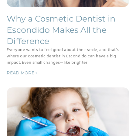
Why a Cosmetic Dentist in
Escondido Makes All the
Difference
Everyone wants to feel good about their smile, and that’s
where our cosmetic dentist in Escondido can have a big
impact. Even small changes—like brighter
READ MORE »