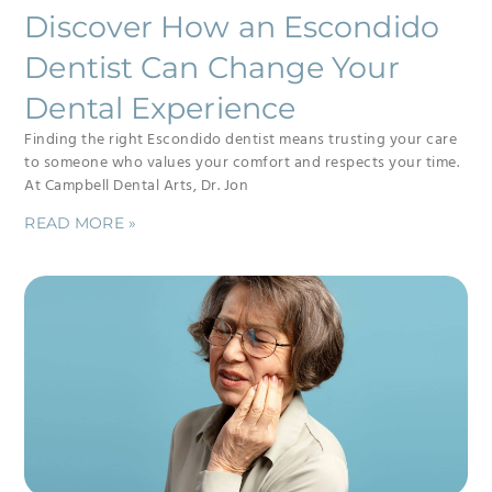
Discover How an Escondido
Dentist Can Change Your
Dental Experience
Finding the right Escondido dentist means trusting your care
to someone who values your comfort and respects your time.
At Campbell Dental Arts, Dr. Jon
READ MORE »