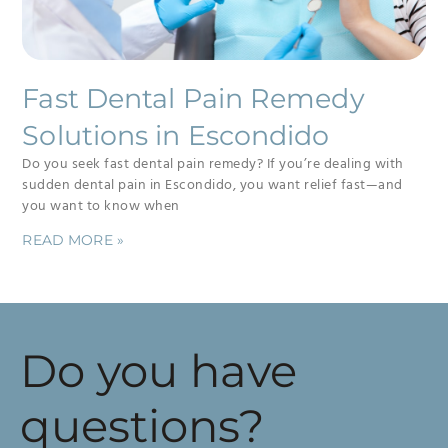
Fast Dental Pain Remedy
Solutions in Escondido
Do you seek fast dental pain remedy? If you’re dealing with
sudden dental pain in Escondido, you want relief fast—and
you want to know when
READ MORE »
Do you have
questions?