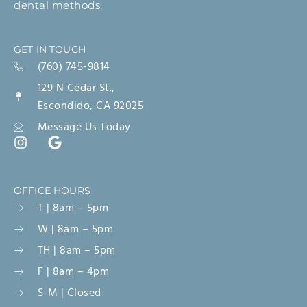
dental methods.
GET IN TOUCH
(760) 745-9814
129 N Cedar St.,
Escondido, CA 92025
Message Us Today
OFFICE HOURS
T | 8am – 5pm
W | 8am – 5pm
TH | 8am – 5pm
F | 8am – 4pm
S-M | Closed