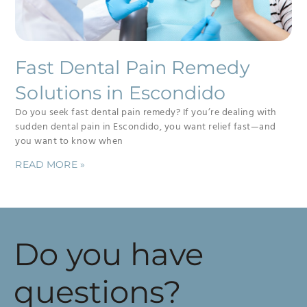
Fast Dental Pain Remedy
Solutions in Escondido
Do you seek fast dental pain remedy? If you’re dealing with
sudden dental pain in Escondido, you want relief fast—and
you want to know when
READ MORE »
Do you have
questions?