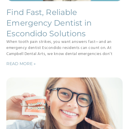
Find Fast, Reliable
Emergency Dentist in
Escondido Solutions
When tooth pain strikes, you want answers fast—and an
emergency dentist Escondido residents can count on. At
Campbell Dental Arts, we know dental emergencies don’t
READ MORE »