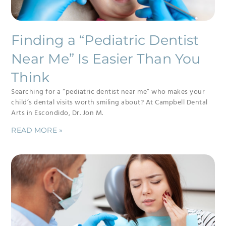
Finding a “Pediatric Dentist
Near Me” Is Easier Than You
Think
Searching for a “pediatric dentist near me” who makes your
child’s dental visits worth smiling about? At Campbell Dental
Arts in Escondido, Dr. Jon M.
READ MORE »