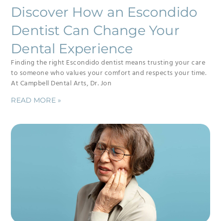
Discover How an Escondido
Dentist Can Change Your
Dental Experience
Finding the right Escondido dentist means trusting your care
to someone who values your comfort and respects your time.
At Campbell Dental Arts, Dr. Jon
READ MORE »