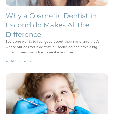
Why a Cosmetic Dentist in
Escondido Makes All the
Difference
Everyone wants to feel good about their smile, and that’s
where our cosmetic dentist in Escondido can have a big
impact. Even small changes—like brighter
READ MORE »