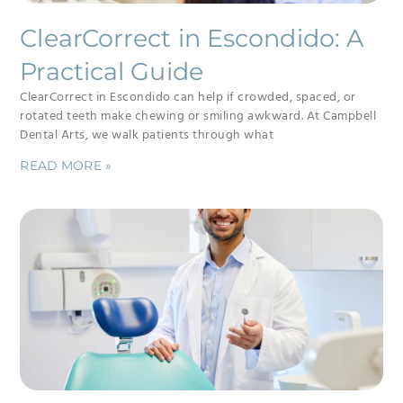
ClearCorrect in Escondido: A
Practical Guide
ClearCorrect in Escondido can help if crowded, spaced, or
rotated teeth make chewing or smiling awkward. At Campbell
Dental Arts, we walk patients through what
READ MORE »