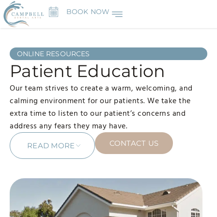
BOOK NOW
ONLINE RESOURCES
Patient Education
Our team strives to create a warm, welcoming, and
calming environment for our patients. We take the
extra time to listen to our patient’s concerns and
address any fears they may have.
CONTACT US
READ MORE