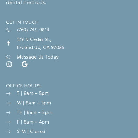
dental methods.
GET IN TOUCH
(760) 745-9814
129 N Cedar St.,
Escondido, CA 92025
Message Us Today
OFFICE HOURS
T | 8am – 5pm
W | 8am – 5pm
TH | 8am – 5pm
F | 8am – 4pm
S-M | Closed