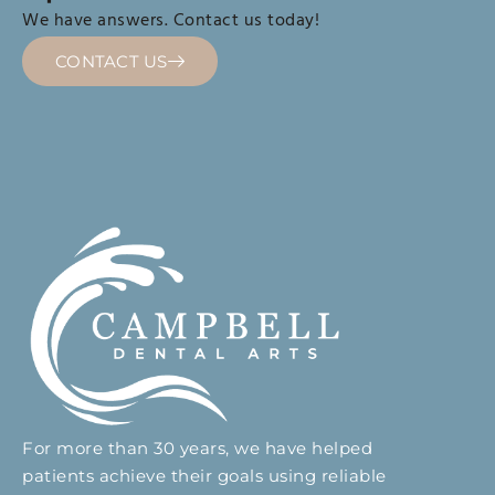
We have answers. Contact us today!
CONTACT US
For more than 30 years, we have helped
patients achieve their goals using reliable