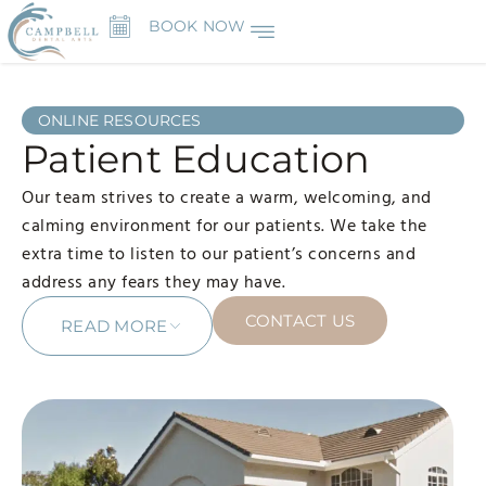
BOOK NOW
ONLINE RESOURCES
Patient Education
Our team strives to create a warm, welcoming, and
calming environment for our patients. We take the
extra time to listen to our patient’s concerns and
address any fears they may have.
CONTACT US
READ MORE