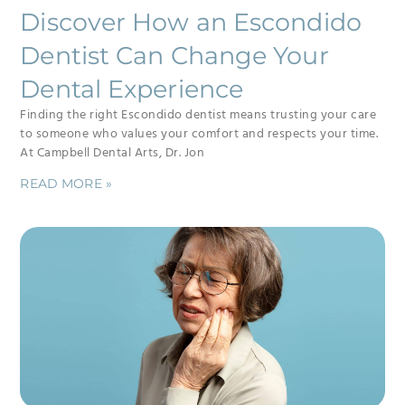
Discover How an Escondido
Dentist Can Change Your
Dental Experience
Finding the right Escondido dentist means trusting your care
to someone who values your comfort and respects your time.
At Campbell Dental Arts, Dr. Jon
READ MORE »