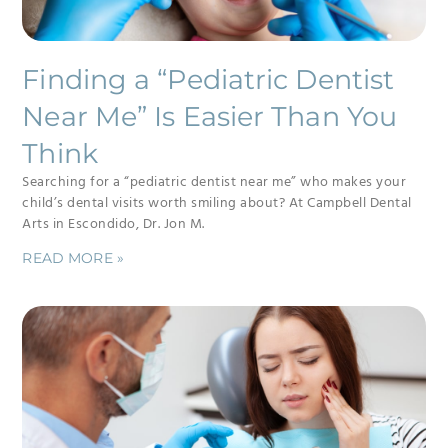
Finding a “Pediatric Dentist
Near Me” Is Easier Than You
Think
Searching for a “pediatric dentist near me” who makes your
child’s dental visits worth smiling about? At Campbell Dental
Arts in Escondido, Dr. Jon M.
READ MORE »