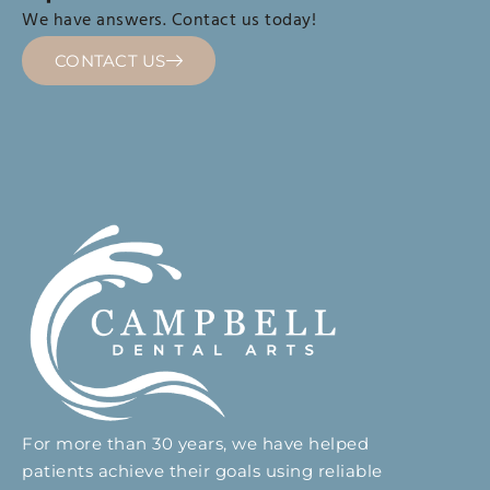
We have answers. Contact us today!
CONTACT US
For more than 30 years, we have helped
patients achieve their goals using reliable