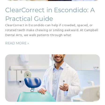
ClearCorrect in Escondido: A
Practical Guide
ClearCorrect in Escondido can help if crowded, spaced, or
rotated teeth make chewing or smiling awkward. At Campbell
Dental Arts, we walk patients through what
READ MORE »