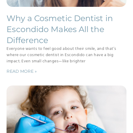
Why a Cosmetic Dentist in
Escondido Makes All the
Difference
Everyone wants to feel good about their smile, and that’s
where our cosmetic dentist in Escondido can have a big
impact. Even small changes—like brighter
READ MORE »