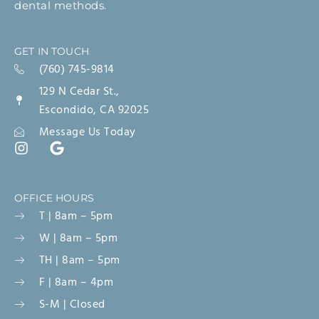
dental methods.
GET IN TOUCH
(760) 745-9814
129 N Cedar St.,
Escondido, CA 92025
Message Us Today
OFFICE HOURS
T | 8am – 5pm
W | 8am – 5pm
TH | 8am – 5pm
F | 8am – 4pm
S-M | Closed