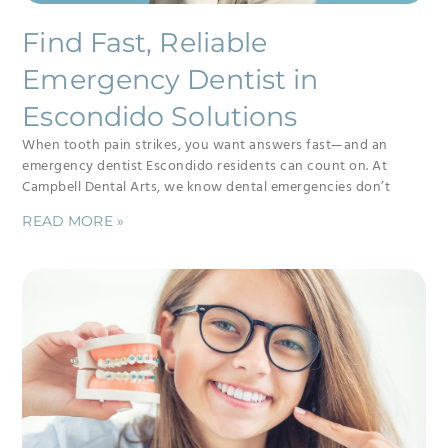
Find Fast, Reliable
Emergency Dentist in
Escondido Solutions
When tooth pain strikes, you want answers fast—and an
emergency dentist Escondido residents can count on. At
Campbell Dental Arts, we know dental emergencies don’t
READ MORE »