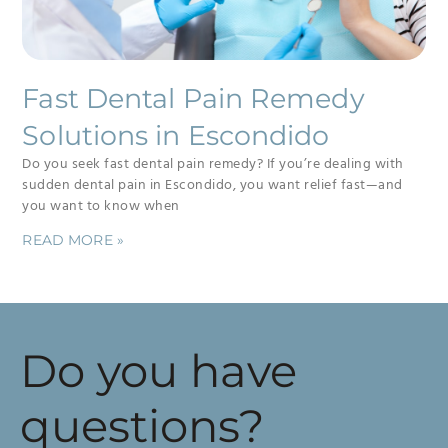
Fast Dental Pain Remedy
Solutions in Escondido
Do you seek fast dental pain remedy? If you’re dealing with
sudden dental pain in Escondido, you want relief fast—and
you want to know when
READ MORE »
Do you have
questions?