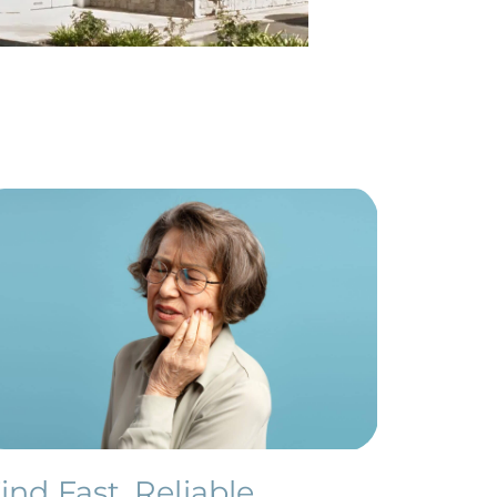
ind Fast, Reliable