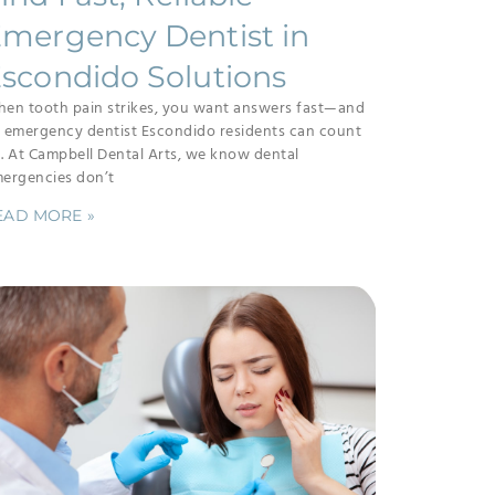
mergency Dentist in
scondido Solutions
en tooth pain strikes, you want answers fast—and
 emergency dentist Escondido residents can count
. At Campbell Dental Arts, we know dental
ergencies don’t
EAD MORE »