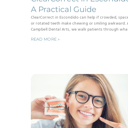
A Practical Guide
ClearCorrect in Escondido can help if crowded, spac
or rotated teeth make chewing or smiling awkward. 
Campbell Dental Arts, we walk patients through wha
READ MORE »