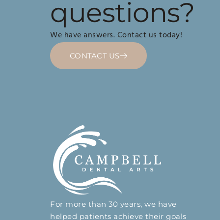
questions?
We have answers. Contact us today!
CONTACT US
For more than 30 years, we have
helped patients achieve their goals