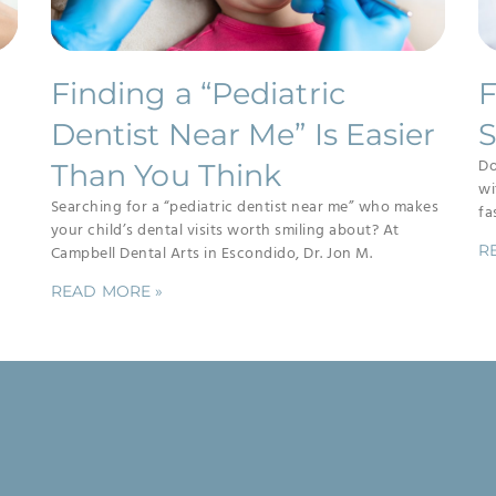
Finding a “Pediatric
F
Dentist Near Me” Is Easier
S
Do
Than You Think
wi
Searching for a “pediatric dentist near me” who makes
fa
your child’s dental visits worth smiling about? At
R
Campbell Dental Arts in Escondido, Dr. Jon M.
READ MORE »