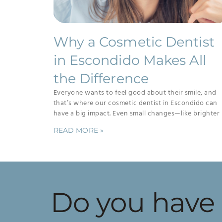
Why a Cosmetic Dentist
in Escondido Makes All
the Difference
Everyone wants to feel good about their smile, and
that’s where our cosmetic dentist in Escondido can
have a big impact. Even small changes—like brighter
READ MORE »
Do you have