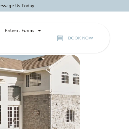
essage Us Today
Patient Forms
BOOK NOW