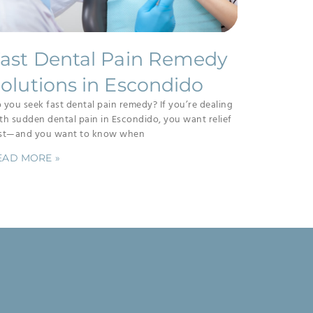
ast Dental Pain Remedy
olutions in Escondido
 you seek fast dental pain remedy? If you’re dealing
th sudden dental pain in Escondido, you want relief
st—and you want to know when
EAD MORE »