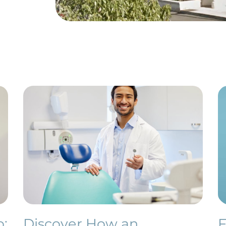
o:
Discover How an
F