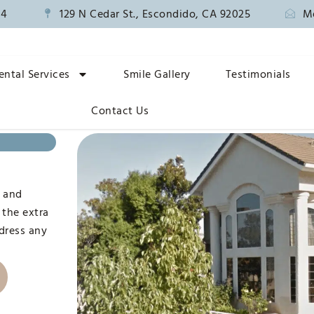
14
129 N Cedar St., Escondido, CA 92025
M
ental Services
Smile Gallery
Testimonials
Contact Us
n
, and
 the extra
ddress any