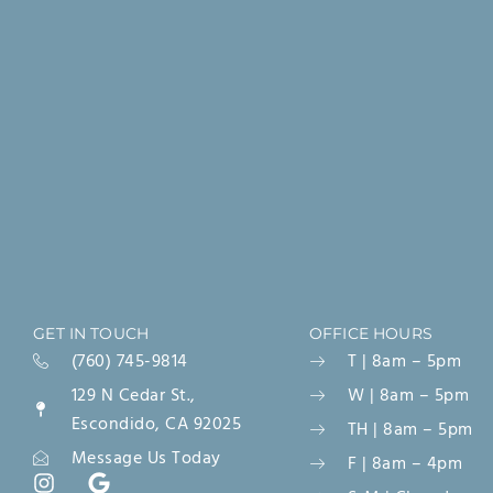
GET IN TOUCH
OFFICE HOURS
(760) 745-9814
T | 8am – 5pm
129 N Cedar St.,
W | 8am – 5pm
Escondido, CA 92025
TH | 8am – 5pm
Message Us Today
F | 8am – 4pm