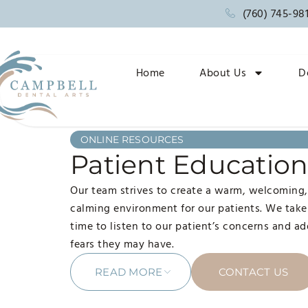
(760) 745-98
Home
About Us
D
ONLINE RESOURCES
Patient Educatio
Our team strives to create a warm, welcoming
calming environment for our patients. We take
time to listen to our patient’s concerns and a
fears they may have.
READ MORE
CONTACT US