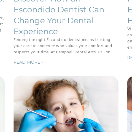
Escondido Dentist Can
E
ed,
Change Your Dental
E
At
Wh
Experience
t
an
Finding the right Escondido dentist means trusting
on
your care to someone who values your comfort and
em
respects your time. At Campbell Dental Arts, Dr. Jon
R
READ MORE »