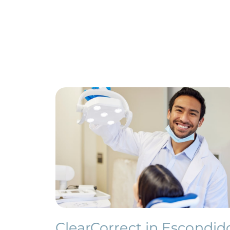
ClearCorrect in Escondid