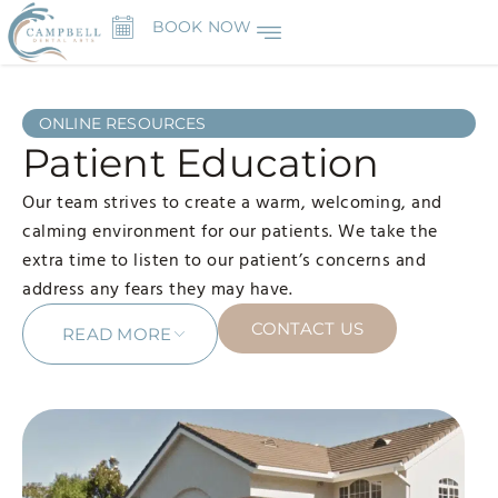
BOOK NOW
ONLINE RESOURCES
Patient Education
Our team strives to create a warm, welcoming, and
calming environment for our patients. We take the
extra time to listen to our patient’s concerns and
address any fears they may have.
CONTACT US
READ MORE