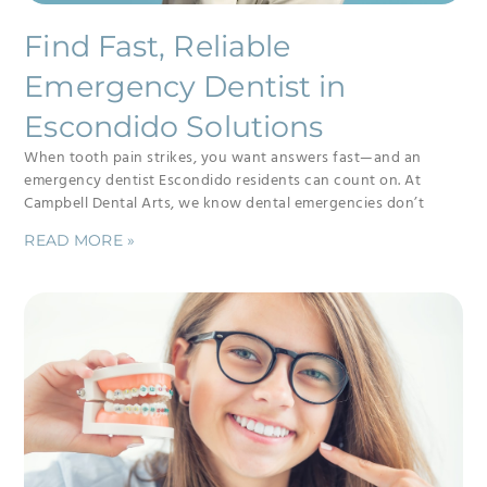
Find Fast, Reliable
Emergency Dentist in
Escondido Solutions
When tooth pain strikes, you want answers fast—and an
emergency dentist Escondido residents can count on. At
Campbell Dental Arts, we know dental emergencies don’t
READ MORE »