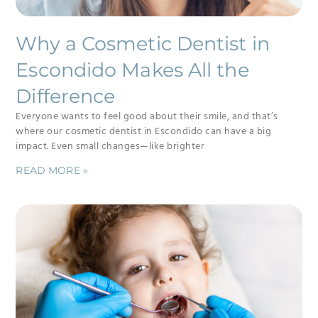
Why a Cosmetic Dentist in
Escondido Makes All the
Difference
Everyone wants to feel good about their smile, and that’s
where our cosmetic dentist in Escondido can have a big
impact. Even small changes—like brighter
READ MORE »