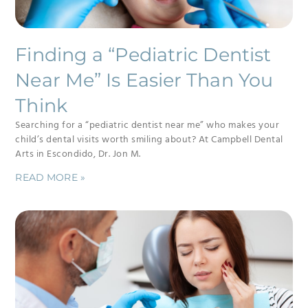
Finding a “Pediatric Dentist
Near Me” Is Easier Than You
Think
Searching for a “pediatric dentist near me” who makes your
child’s dental visits worth smiling about? At Campbell Dental
Arts in Escondido, Dr. Jon M.
READ MORE »