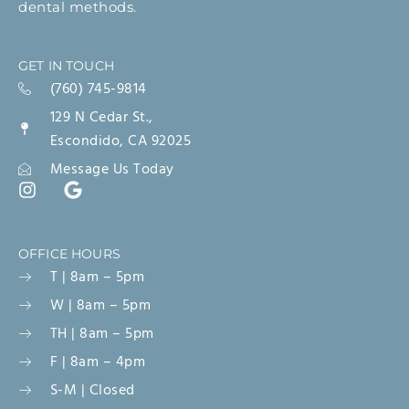
dental methods.
GET IN TOUCH
(760) 745-9814
129 N Cedar St.,
Escondido, CA 92025
Message Us Today
OFFICE HOURS
T | 8am – 5pm
W | 8am – 5pm
TH | 8am – 5pm
F | 8am – 4pm
S-M | Closed