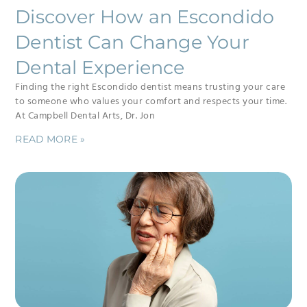
Discover How an Escondido
Dentist Can Change Your
Dental Experience
Finding the right Escondido dentist means trusting your care
to someone who values your comfort and respects your time.
At Campbell Dental Arts, Dr. Jon
READ MORE »