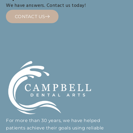
We have answers. Contact us today!
CONTACT US
For more than 30 years, we have helped
patients achieve their goals using reliable