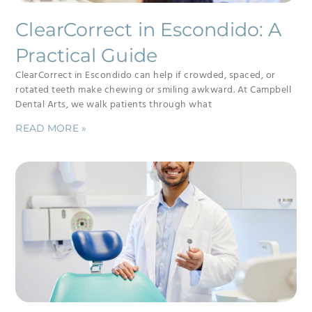
ClearCorrect in Escondido: A
Practical Guide
ClearCorrect in Escondido can help if crowded, spaced, or
rotated teeth make chewing or smiling awkward. At Campbell
Dental Arts, we walk patients through what
READ MORE »