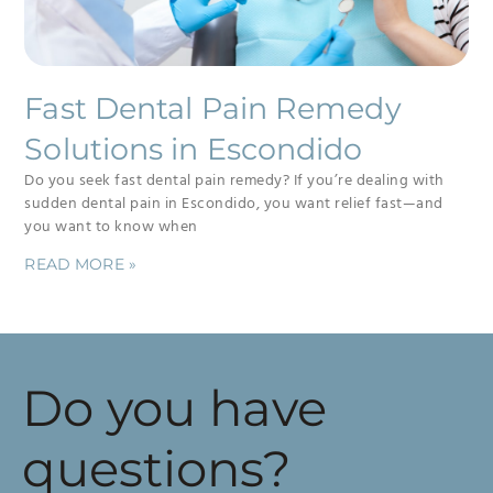
Fast Dental Pain Remedy
Solutions in Escondido
Do you seek fast dental pain remedy? If you’re dealing with
sudden dental pain in Escondido, you want relief fast—and
you want to know when
READ MORE »
Do you have
questions?