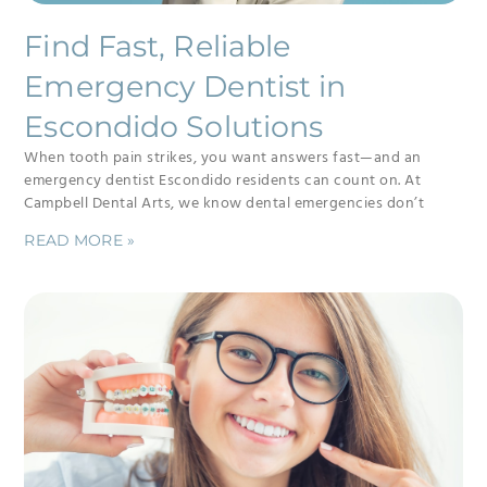
Find Fast, Reliable
Emergency Dentist in
Escondido Solutions
When tooth pain strikes, you want answers fast—and an
emergency dentist Escondido residents can count on. At
Campbell Dental Arts, we know dental emergencies don’t
READ MORE »