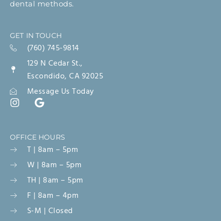
dental methods.
GET IN TOUCH
(760) 745-9814
129 N Cedar St.,
Escondido, CA 92025
Message Us Today
OFFICE HOURS
T | 8am – 5pm
W | 8am – 5pm
TH | 8am – 5pm
F | 8am – 4pm
S-M | Closed