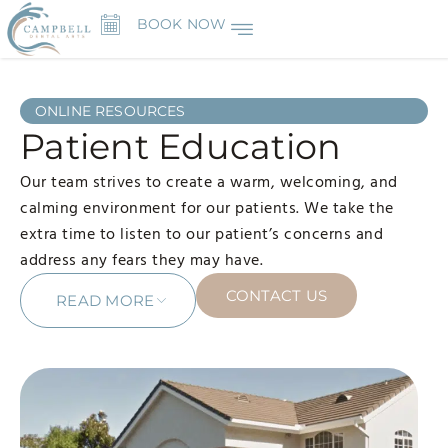
BOOK NOW
ONLINE RESOURCES
Patient Education
Our team strives to create a warm, welcoming, and
calming environment for our patients. We take the
extra time to listen to our patient’s concerns and
address any fears they may have.
CONTACT US
READ MORE