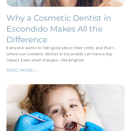
Why a Cosmetic Dentist in
Escondido Makes All the
Difference
Everyone wants to feel good about their smile, and that’s
where our cosmetic dentist in Escondido can have a big
impact. Even small changes—like brighter
READ MORE »