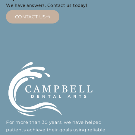
We have answers. Contact us today!
CONTACT US
For more than 30 years, we have helped
patients achieve their goals using reliable