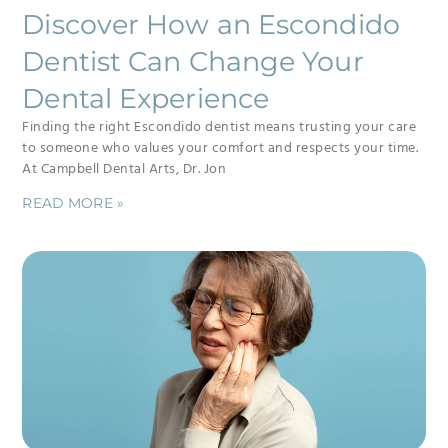
Discover How an Escondido
Dentist Can Change Your
Dental Experience
Finding the right Escondido dentist means trusting your care
to someone who values your comfort and respects your time.
At Campbell Dental Arts, Dr. Jon
READ MORE »