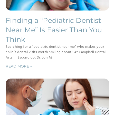
Finding a “Pediatric Dentist
Near Me” Is Easier Than You
Think
Searching for a “pediatric dentist near me” who makes your
child’s dental visits worth smiling about? At Campbell Dental
Arts in Escondido, Dr. Jon M.
READ MORE »