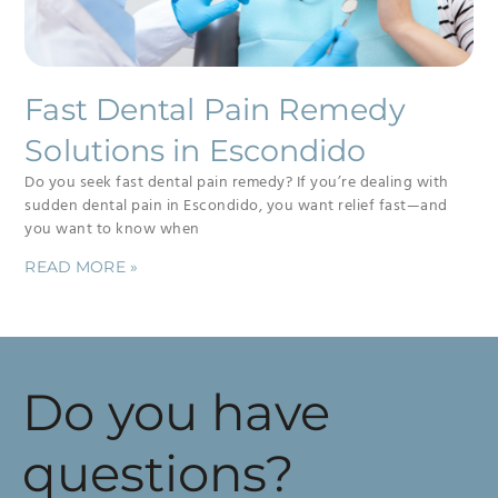
Fast Dental Pain Remedy
Solutions in Escondido
Do you seek fast dental pain remedy? If you’re dealing with
sudden dental pain in Escondido, you want relief fast—and
you want to know when
READ MORE »
Do you have
questions?