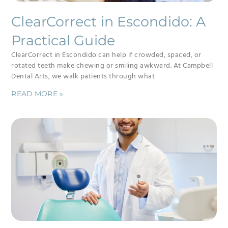
ClearCorrect in Escondido: A
Practical Guide
ClearCorrect in Escondido can help if crowded, spaced, or
rotated teeth make chewing or smiling awkward. At Campbell
Dental Arts, we walk patients through what
READ MORE »