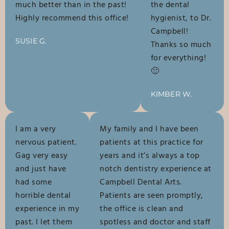
much better than in the past!
the dental
Highly recommend this office!
hygienist, to Dr.
Campbell!
SUSIE G.
Thanks so much
for everything!
🙂
KIMBER W.
I am a very
My family and I have been
nervous patient.
patients at this practice for
Gag very easy
years and it’s always a top
and just have
notch dentistry experience at
had some
Campbell Dental Arts.
horrible dental
Patients are seen promptly,
experience in my
the office is clean and
past. I let them
spotless and doctor and staff