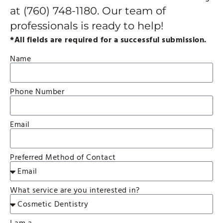
at
(760) 748-1180
. Our team of
professionals is ready to help!
*All fields are required for a successful submission.
Name
Phone Number
Email
Preferred Method of Contact
What service are you interested in?