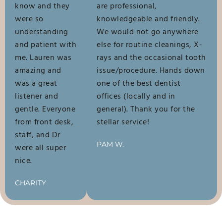
know and they
are professional,
were so
knowledgeable and friendly.
understanding
We would not go anywhere
and patient with
else for routine cleanings, X-
me. Lauren was
rays and the occasional tooth
amazing and
issue/procedure. Hands down
was a great
one of the best dentist
listener and
offices (locally and in
gentle. Everyone
general). Thank you for the
from front desk,
stellar service!
staff, and Dr
PAM W.
were all super
nice.
CHARITY