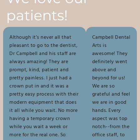
patients!
Although it’s never all that
Campbell Dental
pleasant to go to the dentist,
Arts is
Dr Campbell and his staff are
awesome! They
always amazing! They are
definitely went
prompt, kind, patient and
above and
pretty painless. I just had a
beyond for us!
crown put in and it was a
We are so
pretty easy process with their
grateful and feel
modern equipment that does
we are in good
it all while you wait. No more
hands. Every
having a temporary crown
aspect was top
while you wait a week or
notch--from the
more for the real one. So
office staff, to