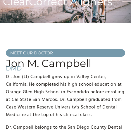
ClearCorrect Aligners
MEET OUR DOCTOR
Jon M. Campbell
DMD
Dr. Jon (JJ) Campbell grew up in Valley Center,
California. He completed his high school education at
Orange Glen High School in Escondido before enrolling
at Cal State San Marcos. Dr. Campbell graduated from
Case Western Reserve University’s School of Dental
Medicine at the top of his clinical class.
Dr. Campbell belongs to the San Diego County Dental