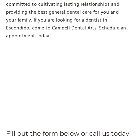
committed to cultivating lasting relationships and
providing the best general dental care for you and
your family. If you are looking for a dentist in
Escondido, come to Campell Dental Arts. Schedule an
appointment today!
Fill out the form below or call us today