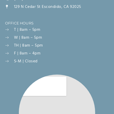
129 N Cedar St Escondido, CA 92025
OFFICE HOURS
T | 8am – 5pm
W | 8am – 5pm
TH | 8am – 5pm
F | 8am – 4pm
S-M | Closed