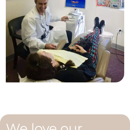
We love our