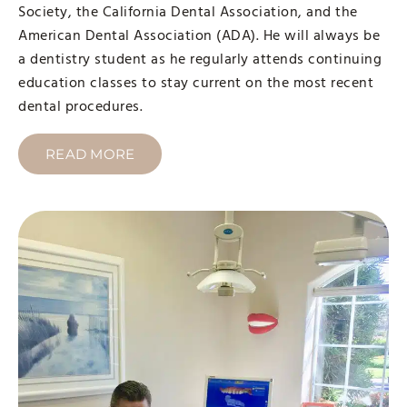
Society, the California Dental Association, and the
American Dental Association (ADA). He will always be
a dentistry student as he regularly attends continuing
education classes to stay current on the most recent
dental procedures.
READ MORE