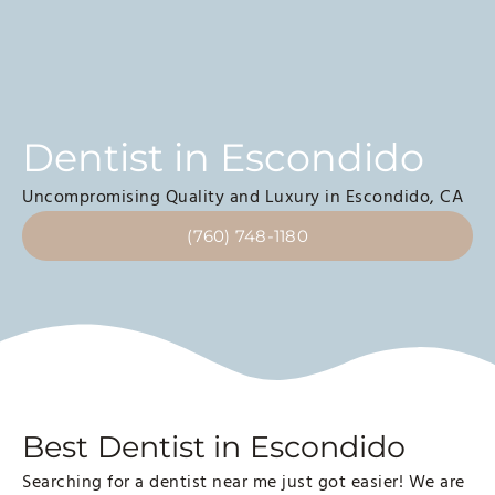
Dentist in Escondido
Uncompromising Quality and Luxury in Escondido, CA
(760) 748-1180
Best Dentist in Escondido
Searching for a dentist near me just got easier! We are