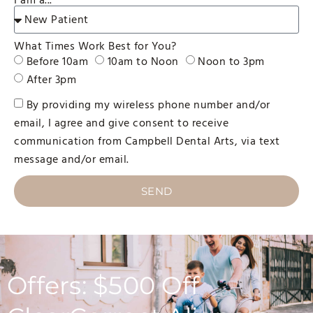
I am a...
What Times Work Best for You?
Before 10am
10am to Noon
Noon to 3pm
After 3pm
By providing my wireless phone number and/or
email, I agree and give consent to receive
communication from Campbell Dental Arts, via text
message and/or email.
SEND
Offers: $500 Off