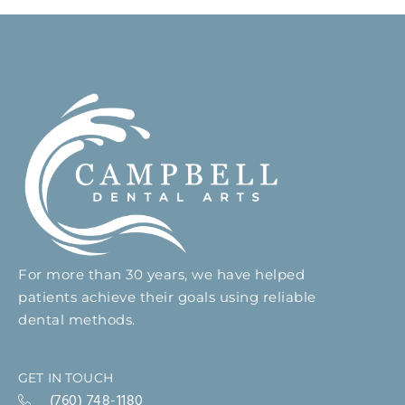
For more than 30 years, we have helped
patients achieve their goals using reliable
dental methods.
GET IN TOUCH
(760) 748-1180